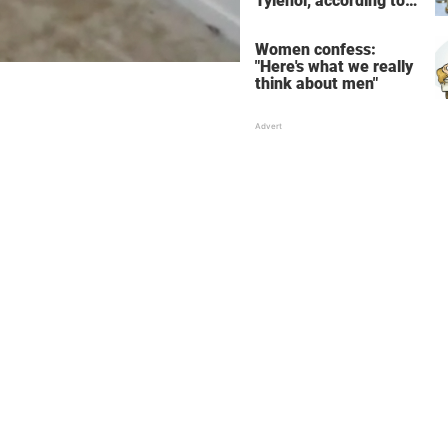
Tylenol, according to
science
Women confess:
"Here's what we really
think about men"