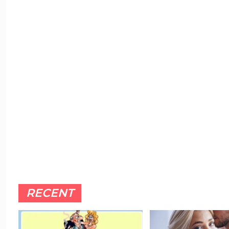
RECENT