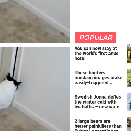
POPULAR
You can now stay at
the world's first anus
hotel
These hunters
mocking images make
easily-triggered
vegans furious
Swedish Jonna defies
the winter cold with
ice baths – now watch
the breathtaking video
2 large beers are
better painkillers than