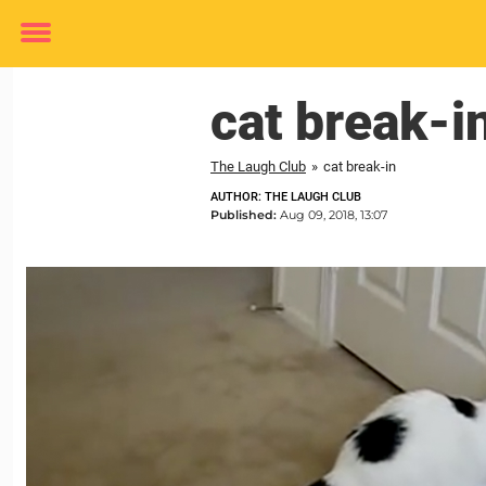
Toggle
menu
cat break-i
The Laugh Club
»
cat break-in
AUTHOR: THE LAUGH CLUB
Published:
Aug 09, 2018, 13:07