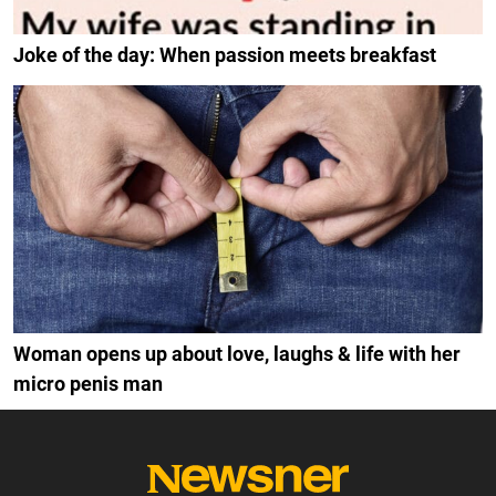
Joke of the day: When passion meets breakfast
Woman opens up about love, laughs & life with her
micro penis man