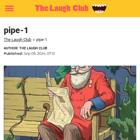
Toggle
menu
pipe-1
The Laugh Club
»
pipe-1
AUTHOR: THE LAUGH CLUB
Published:
Sep 09, 2024, 07:13