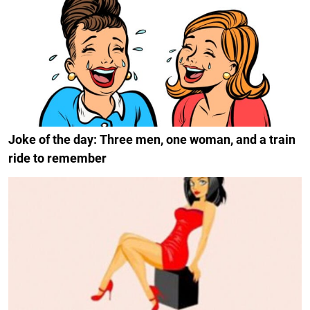
Joke of the day: Three men, one woman, and a train
ride to remember