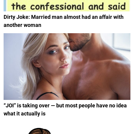
Dirty Joke: Married man almost had an affair with
another woman
“JOI” is taking over — but most people have no idea
what it actually is