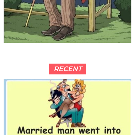
RECENT