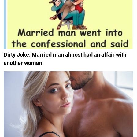
Dirty Joke: Married man almost had an affair with
another woman