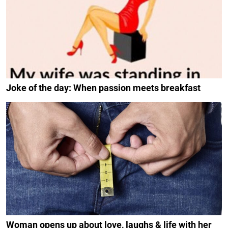
Joke of the day: When passion meets breakfast
Woman opens up about love, laughs & life with her