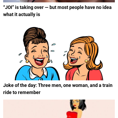
“JOI” is taking over — but most people have no idea
what it actually is
Joke of the day: Three men, one woman, and a train
ride to remember