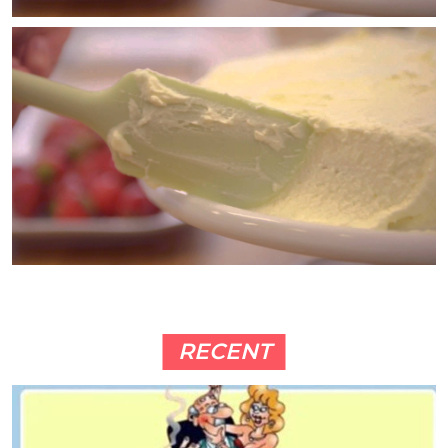
RECENT