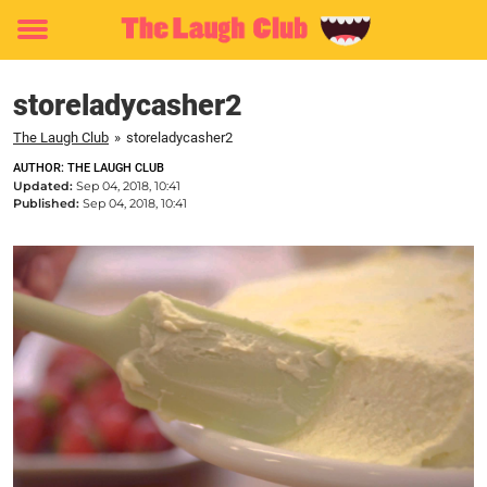
Toggle
menu
storeladycasher2
The Laugh Club
»
storeladycasher2
AUTHOR: THE LAUGH CLUB
Updated:
Sep 04, 2018, 10:41
Published:
Sep 04, 2018, 10:41