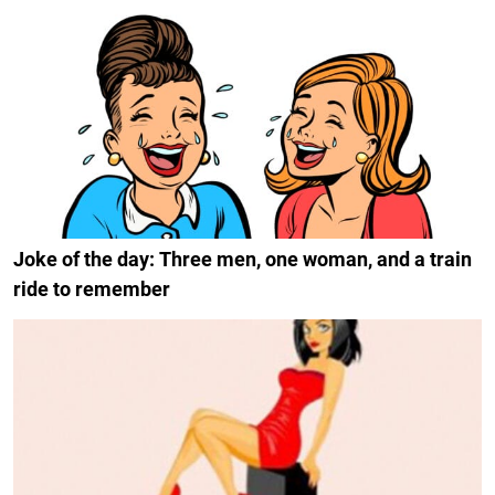
Joke of the day: Three men, one woman, and a train
ride to remember