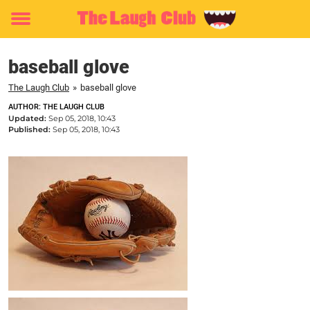
Toggle
menu
baseball glove
The Laugh Club
»
baseball glove
AUTHOR: THE LAUGH CLUB
Updated:
Sep 05, 2018, 10:43
Published:
Sep 05, 2018, 10:43