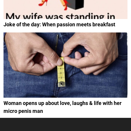
Joke of the day: When passion meets breakfast
Woman opens up about love, laughs & life with her
micro penis man