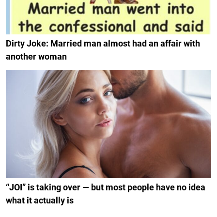
Dirty Joke: Married man almost had an affair with
another woman
“JOI” is taking over — but most people have no idea
what it actually is