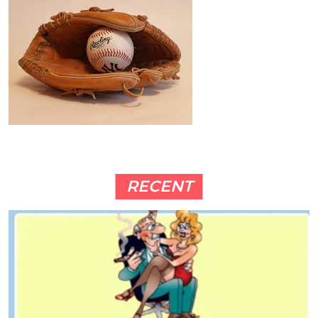
RECENT