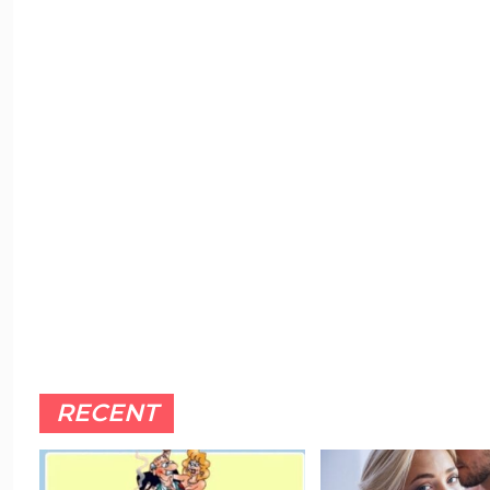
RECENT