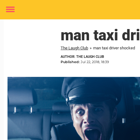
Toggle
menu
man taxi dr
The Laugh Club
»
man taxi driver shocked
AUTHOR: THE LAUGH CLUB
Published:
Jul 22, 2018, 18:39