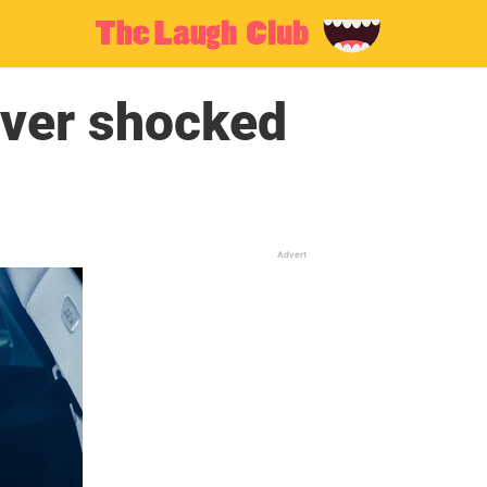
iver shocked