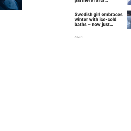
partner's farts
deepens the bond
Swedish girl embraces
winter with ice-cold
baths – now just
watch when she turns
around