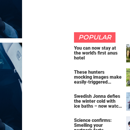
POPULAR
You can now stay at
the world's first anus
hotel
These hunters
mocking images make
easily-triggered
vegans furious
Swedish Jonna defies
the winter cold with
ice baths – now watch
the breathtaking video
Science confirms:
Smelling your