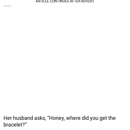
Her husband asks, “Honey, where did you get the
bracelet?”