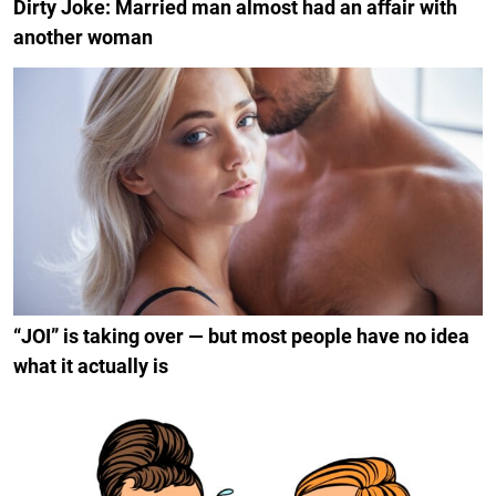
Dirty Joke: Married man almost had an affair with
another woman
“JOI” is taking over — but most people have no idea
what it actually is