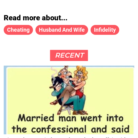
Read more about...
Cheating
Husband And Wife
Infidelity
RECENT