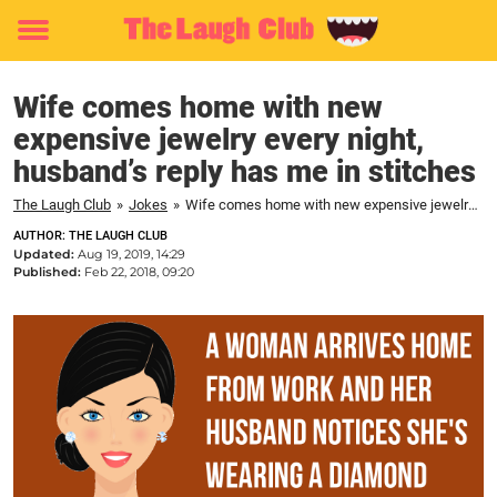
Toggle
menu
Wife comes home with new
expensive jewelry every night,
husband’s reply has me in stitches
The Laugh Club
»
Jokes
»
Wife comes home with new expensive jewelry every night, husband’s reply has me in stitches
AUTHOR: THE LAUGH CLUB
Updated:
Aug 19, 2019, 14:29
Published:
Feb 22, 2018, 09:20