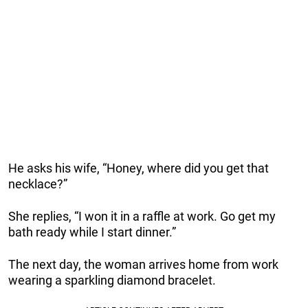
He asks his wife, “Honey, where did you get that
necklace?”
She replies, “I won it in a raffle at work. Go get my
bath ready while I start dinner.”
The next day, the woman arrives home from work
wearing a sparkling diamond bracelet.