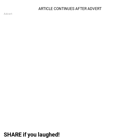
SHARE if you laughed!