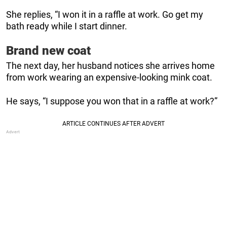
She replies, “I won it in a raffle at work. Go get my
bath ready while I start dinner.
Brand new coat
The next day, her husband notices she arrives home
from work wearing an expensive-looking mink coat.
He says, “I suppose you won that in a raffle at work?”