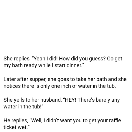
She replies, “Yeah I did! How did you guess? Go get
my bath ready while I start dinner.”
Later after supper, she goes to take her bath and she
notices there is only one inch of water in the tub.
She yells to her husband, “HEY! There’s barely any
water in the tub!”
He replies, “Well, I didn’t want you to get your raffle
ticket wet.”