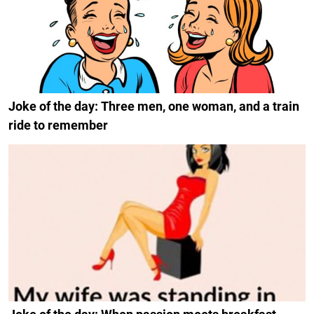
Joke of the day: Three men, one woman, and a train
ride to remember