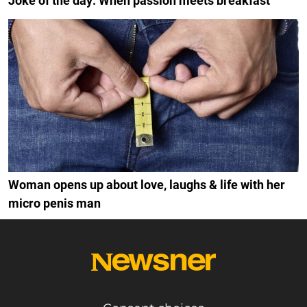
Joke of the day: When passion meets breakfast
Woman opens up about love, laughs & life with her
micro penis man