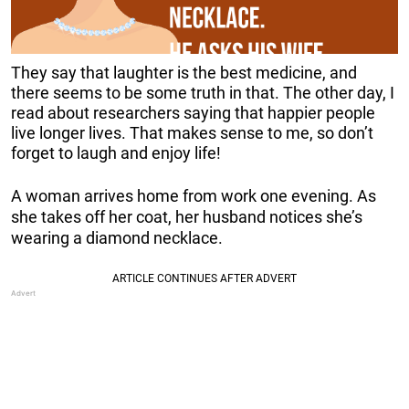
They say that laughter is the best medicine, and
there seems to be some truth in that. The other day, I
read about researchers saying that happier people
live longer lives. That makes sense to me, so don’t
forget to laugh and enjoy life!
A woman arrives home from work one evening. As
she takes off her coat, her husband notices she’s
wearing a diamond necklace.