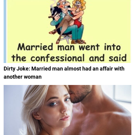
Dirty Joke: Married man almost had an affair with
another woman