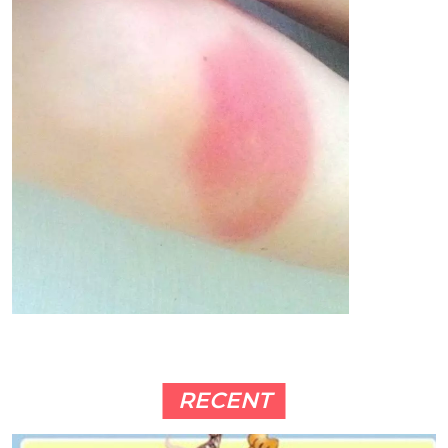
RECENT