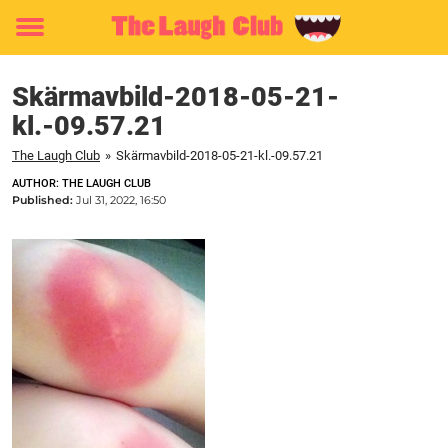
Toggle
menu
Skärmavbild-2018-05-21-
kl.-09.57.21
The Laugh Club
»
Skärmavbild-2018-05-21-kl.-09.57.21
AUTHOR: THE LAUGH CLUB
Published:
Jul 31, 2022, 16:50