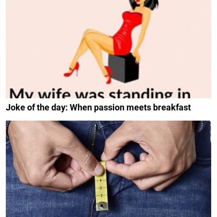
Joke of the day: When passion meets breakfast