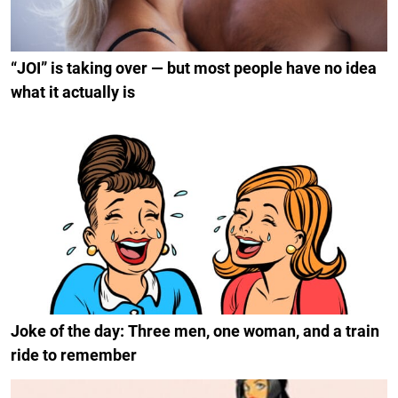
“JOI” is taking over — but most people have no idea
what it actually is
Joke of the day: Three men, one woman, and a train
ride to remember