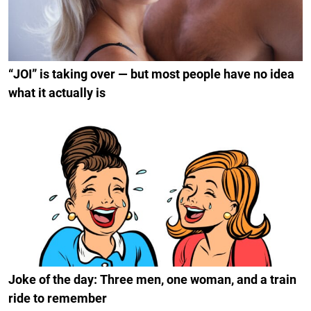
“JOI” is taking over — but most people have no idea
what it actually is
Joke of the day: Three men, one woman, and a train
ride to remember