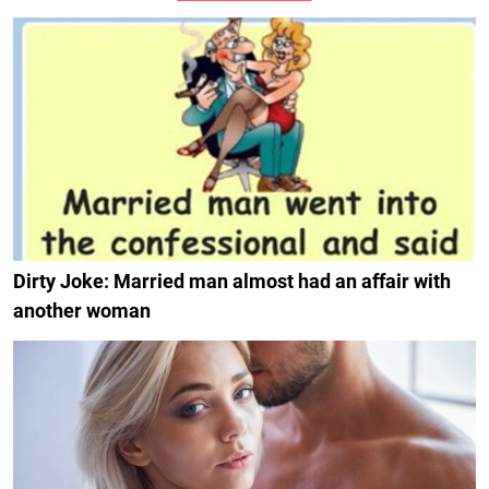
Dirty Joke: Married man almost had an affair with
another woman