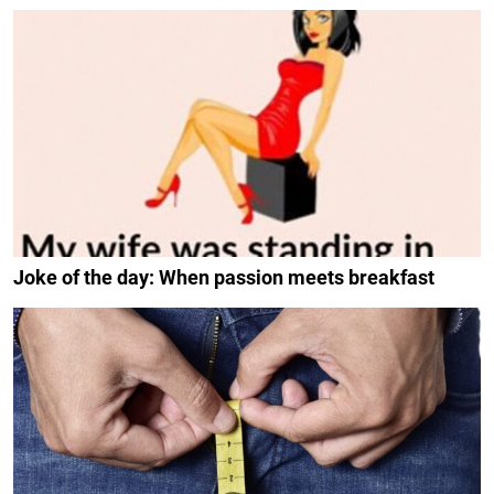
Joke of the day: When passion meets breakfast