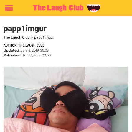
Toggle
menu
papp1imgur
The Laugh Club
»
papp1imgur
AUTHOR: THE LAUGH CLUB
Updated:
Jun 13, 2019, 20:03
Published:
Jun 13, 2019, 20:00