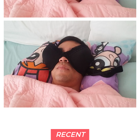
RECENT