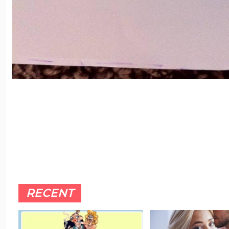
RECENT