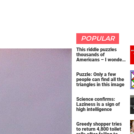
POPULAR
This riddle puzzles
thousands of
Americans – I wonder
if you're clever enough
to handle it
Puzzle: Only a few
people can find all the
triangles in this image
Science confirms:
Laziness is a sign of
high intelligence
Greedy shopper tries
to return 4,800 toilet