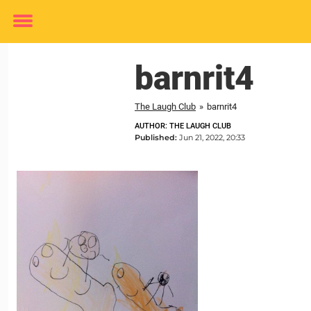
Toggle
menu
barnrit4
The Laugh Club
»
barnrit4
AUTHOR: THE LAUGH CLUB
Published:
Jun 21, 2022, 20:33