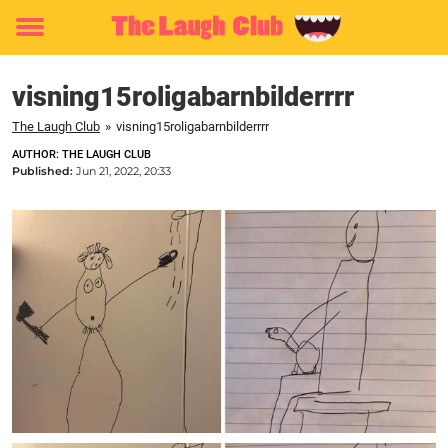
Toggle
menu
visning15roligabarnbilderrrr
The Laugh Club
»
visning15roligabarnbilderrrr
AUTHOR: THE LAUGH CLUB
Published:
Jun 21, 2022, 20:33