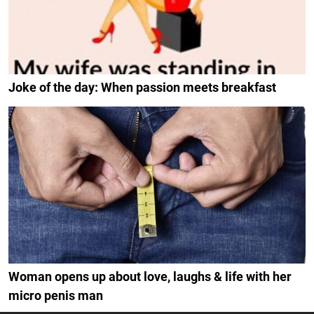
Joke of the day: When passion meets breakfast
Woman opens up about love, laughs & life with her
micro penis man