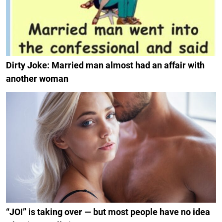
Dirty Joke: Married man almost had an affair with
another woman
“JOI” is taking over — but most people have no idea