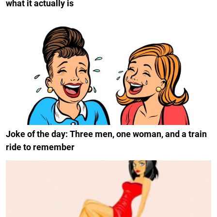
what it actually is
Joke of the day: Three men, one woman, and a train
ride to remember