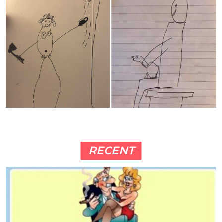
RECENT