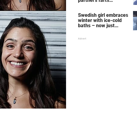
partner's farts
deepens the bond
Swedish girl embraces
winter with ice-cold
baths – now just
watch when she turns
around