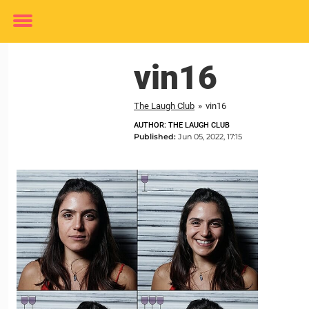
Toggle
menu
vin16
The Laugh Club
»
vin16
AUTHOR: THE LAUGH CLUB
Published:
Jun 05, 2022, 17:15