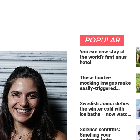
POPULAR
You can now stay at
the world's first anus
hotel
These hunters
mocking images make
easily-triggered
vegans furious
Swedish Jonna defies
the winter cold with
ice baths – now watch
the breathtaking video
Science confirms:
Smelling your