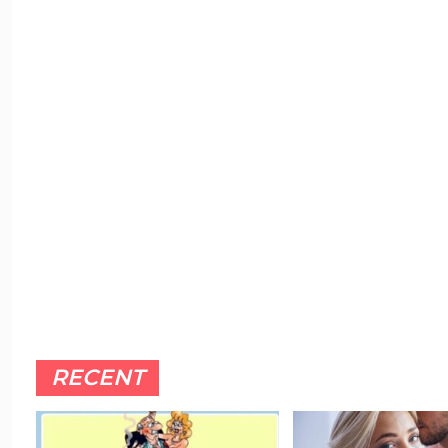
RECENT