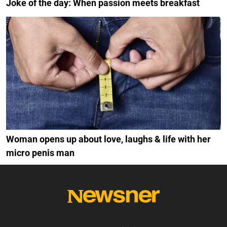
Joke of the day: When passion meets breakfast
Woman opens up about love, laughs & life with her
micro penis man