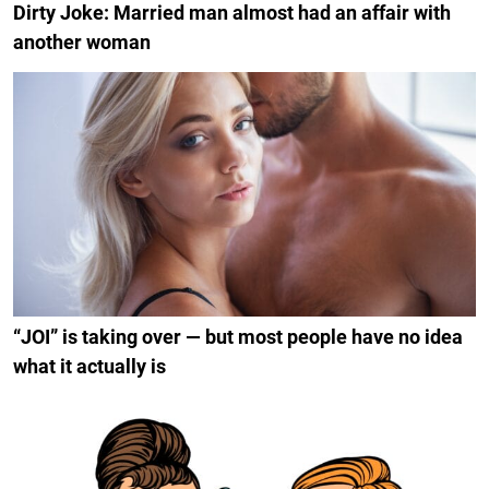
Dirty Joke: Married man almost had an affair with
another woman
“JOI” is taking over — but most people have no idea
what it actually is