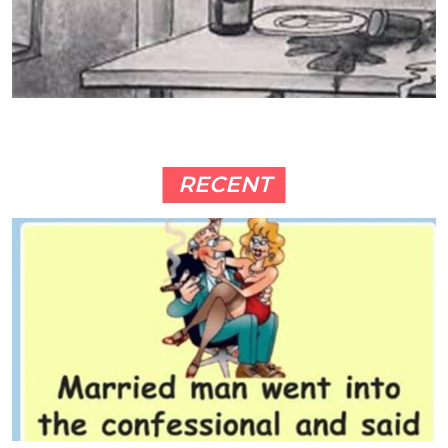
RECENT