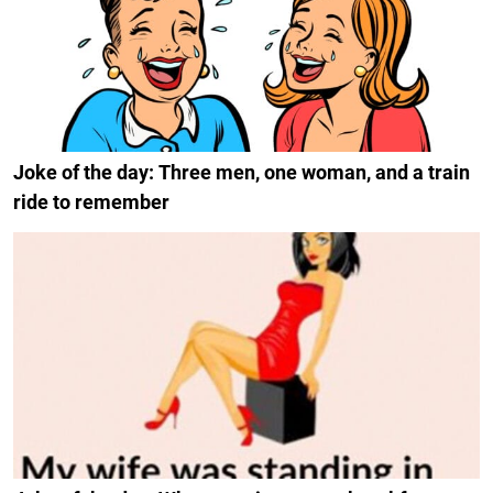
Joke of the day: Three men, one woman, and a train
ride to remember