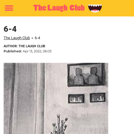
Toggle
menu
6-4
The Laugh Club
»
6-4
AUTHOR: THE LAUGH CLUB
Published:
Apr 13, 2022, 06:03