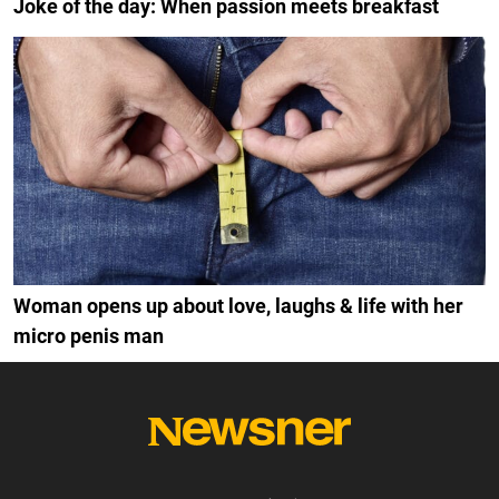
Joke of the day: When passion meets breakfast
Woman opens up about love, laughs & life with her
micro penis man