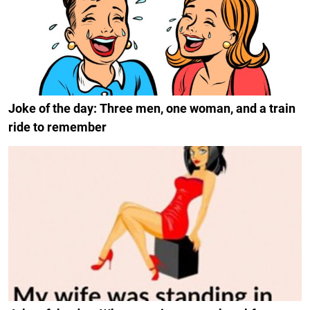
Joke of the day: Three men, one woman, and a train
ride to remember