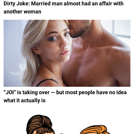
Dirty Joke: Married man almost had an affair with
another woman
“JOI” is taking over — but most people have no idea
what it actually is