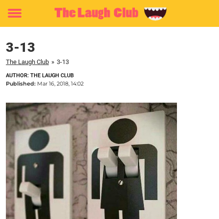
Toggle
menu
3-13
The Laugh Club
»
3-13
AUTHOR: THE LAUGH CLUB
Published:
Mar 16, 2018, 14:02