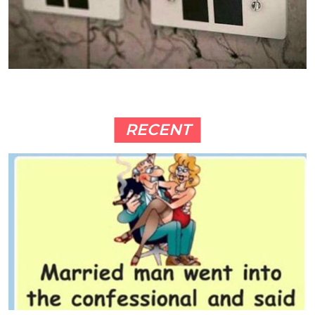
RECENT