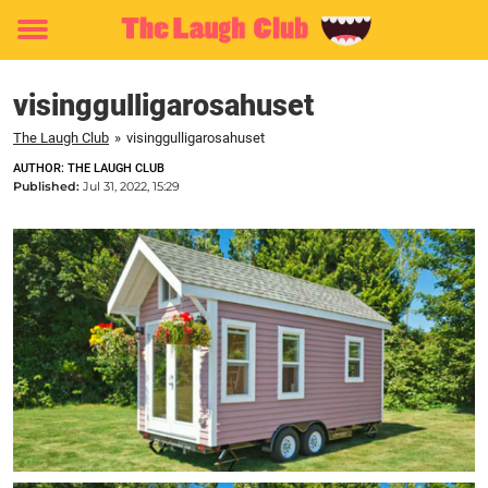
Toggle
menu
visinggulligarosahuset
The Laugh Club
»
visinggulligarosahuset
AUTHOR: THE LAUGH CLUB
Published:
Jul 31, 2022, 15:29