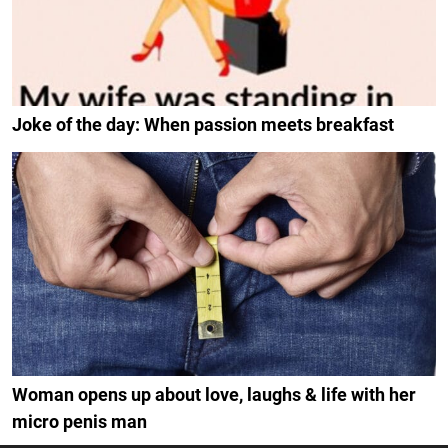
Joke of the day: When passion meets breakfast
Woman opens up about love, laughs & life with her
micro penis man