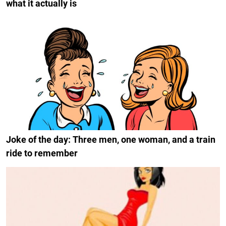
what it actually is
Joke of the day: Three men, one woman, and a train
ride to remember