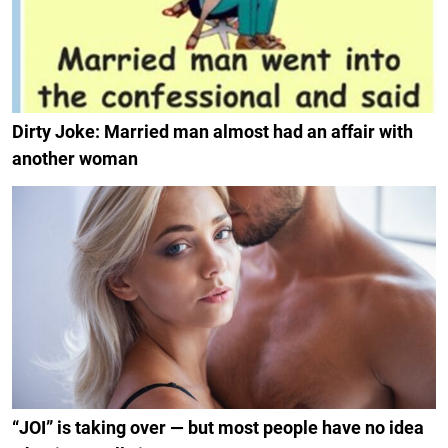
Dirty Joke: Married man almost had an affair with
another woman
“JOI” is taking over — but most people have no idea