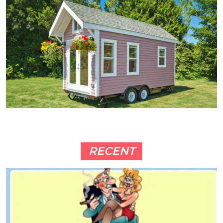
RECENT