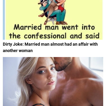
Dirty Joke: Married man almost had an affair with
another woman