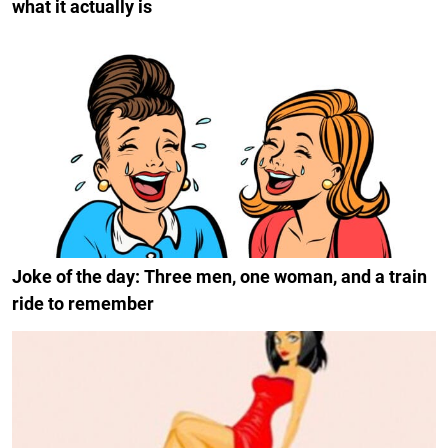
what it actually is
Joke of the day: Three men, one woman, and a train
ride to remember