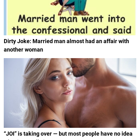
Dirty Joke: Married man almost had an affair with
another woman
“JOI” is taking over — but most people have no idea