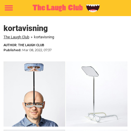
Toggle
menu
kortavisning
The Laugh Club
»
kortavisning
AUTHOR: THE LAUGH CLUB
Published:
Mar 08, 2022, 07:37