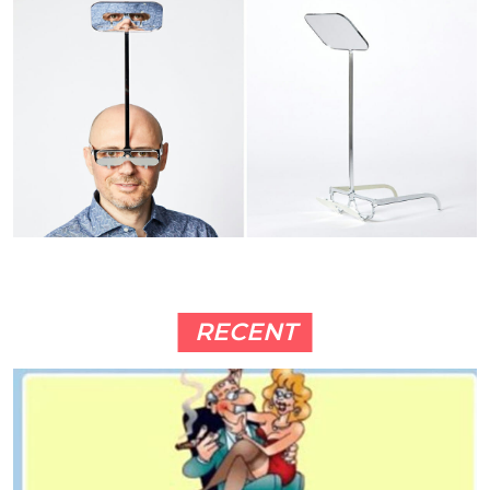
RECENT