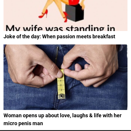
Joke of the day: When passion meets breakfast
Woman opens up about love, laughs & life with her
micro penis man