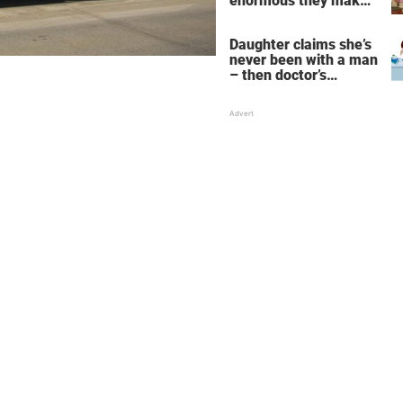
enormous they make
her fall down the
stairs – now she
Daughter claims she’s
wants them even
never been with a man
bigger
– then doctor’s
priceless reply makes
her mother faint