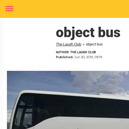
Toggle
menu
object bus
The Laugh Club
»
object bus
AUTHOR: THE LAUGH CLUB
Published:
Jun 30, 2019, 09:19