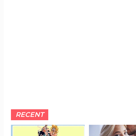
RECENT