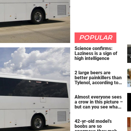
POPULAR
Science confirms:
Laziness is a sign of
high intelligence
2 large beers are
better painkillers than
Tylenol, according to
science
Almost everyone sees
a crow in this picture –
but can you see what
it actually is?
42-yr-old model’s
boobs are so