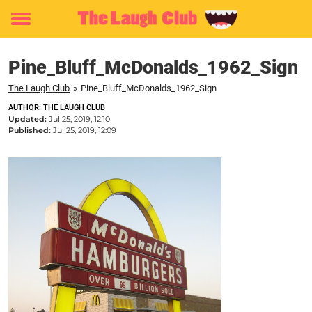
Toggle
menu
Pine_Bluff_McDonalds_1962_Sign
The Laugh Club
»
Pine_Bluff_McDonalds_1962_Sign
AUTHOR: THE LAUGH CLUB
Updated:
Jul 25, 2019, 12:10
Published:
Jul 25, 2019, 12:09