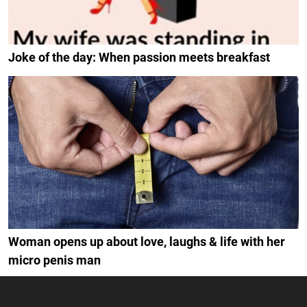
Joke of the day: When passion meets breakfast
Woman opens up about love, laughs & life with her
micro penis man