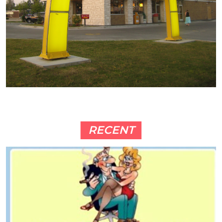
RECENT