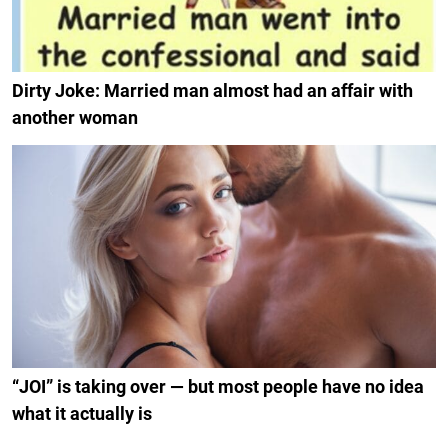
Dirty Joke: Married man almost had an affair with
another woman
“JOI” is taking over — but most people have no idea
what it actually is