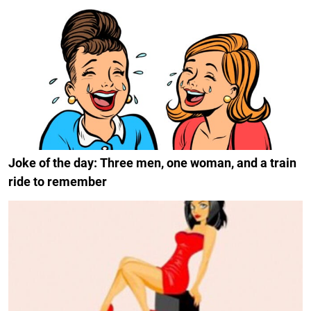
Joke of the day: Three men, one woman, and a train
ride to remember