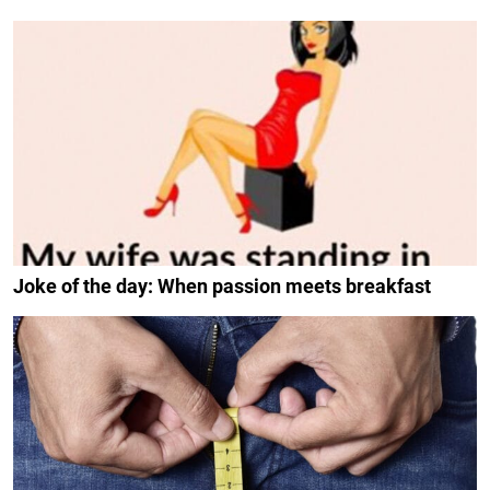
Joke of the day: When passion meets breakfast