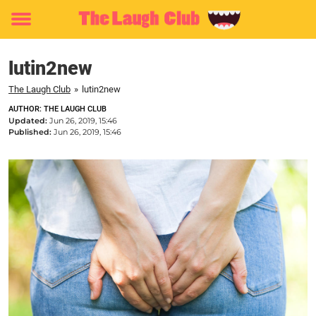
Toggle
menu
lutin2new
The Laugh Club
»
lutin2new
AUTHOR: THE LAUGH CLUB
Updated:
Jun 26, 2019, 15:46
Published:
Jun 26, 2019, 15:46