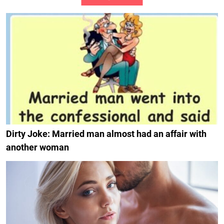
Dirty Joke: Married man almost had an affair with
another woman