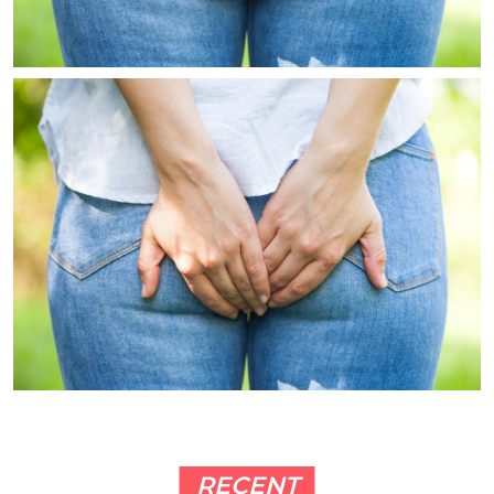
RECENT