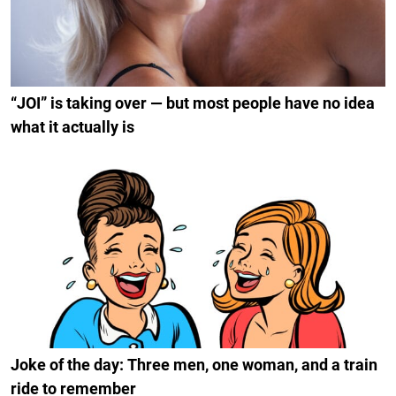
“JOI” is taking over — but most people have no idea
what it actually is
Joke of the day: Three men, one woman, and a train
ride to remember