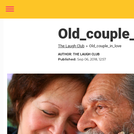
Toggle
menu
Old_couple_
The Laugh Club
»
Old_couple_in_love
AUTHOR: THE LAUGH CLUB
Published:
Sep 06, 2018, 12:57