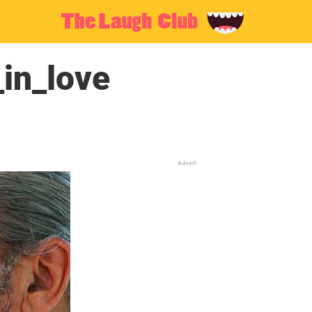
in_love