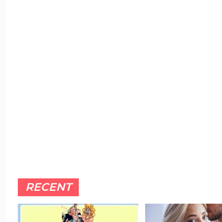
RECENT