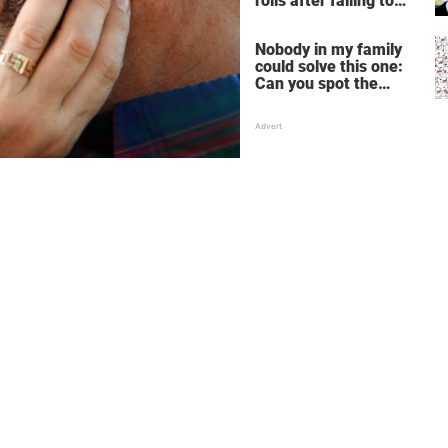
rolls after failing to
make profit – store
manager’s revenge is
Nobody in my family
perfect
could solve this one:
Can you spot the
panda among the
snowmen?