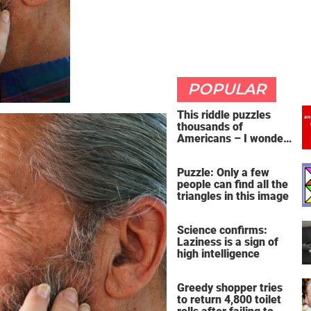
POPULAR
This riddle puzzles
thousands of
Americans – I wonder
if you're clever enough
to handle it
Puzzle: Only a few
people can find all the
triangles in this image
Science confirms:
Laziness is a sign of
high intelligence
Greedy shopper tries
to return 4,800 toilet