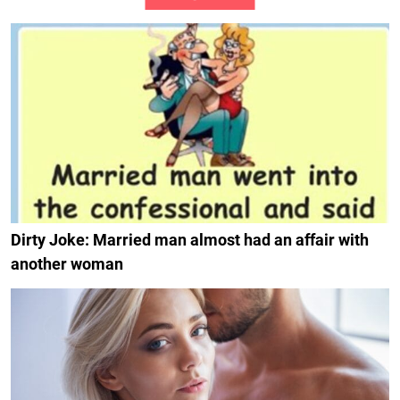
Dirty Joke: Married man almost had an affair with
another woman