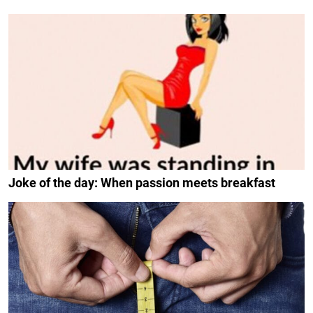
Joke of the day: When passion meets breakfast