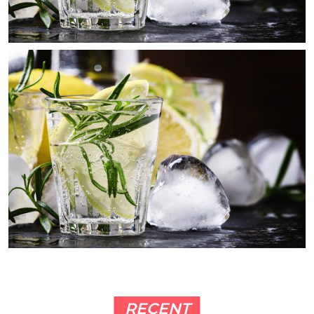
RECENT