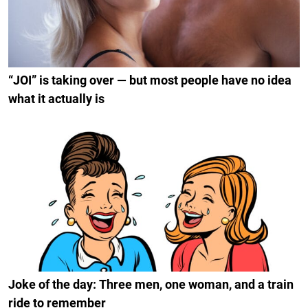
“JOI” is taking over — but most people have no idea
what it actually is
Joke of the day: Three men, one woman, and a train
ride to remember