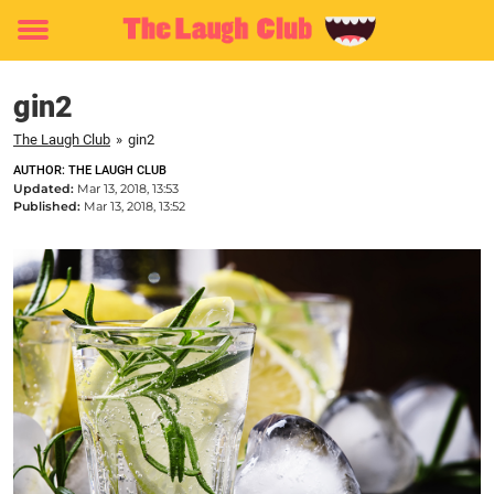
Toggle
menu
gin2
The Laugh Club
»
gin2
AUTHOR: THE LAUGH CLUB
Updated:
Mar 13, 2018, 13:53
Published:
Mar 13, 2018, 13:52