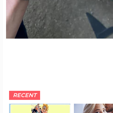
RECENT