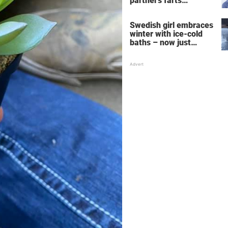
partner's farts
deepens the bond
Swedish girl embraces
winter with ice-cold
baths – now just
watch when she turns
around