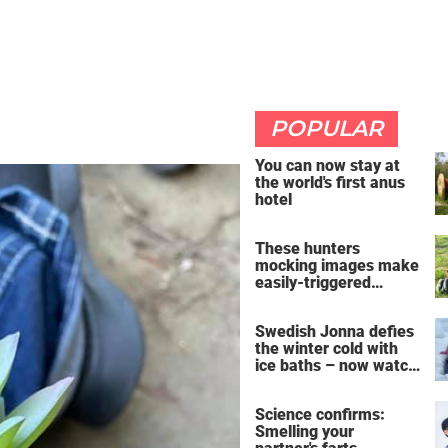
POPULAR
You can now stay at
the world's first anus
hotel
These hunters
mocking images make
easily-triggered
vegans furious
Swedish Jonna defies
the winter cold with
ice baths – now watch
the breathtaking video
Science confirms:
Smelling your