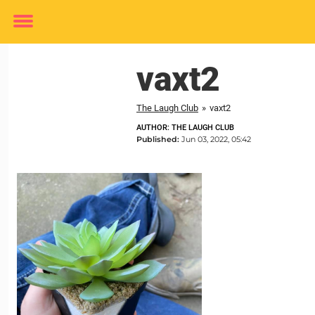
Toggle
menu
vaxt2
The Laugh Club
»
vaxt2
AUTHOR: THE LAUGH CLUB
Published:
Jun 03, 2022, 05:42