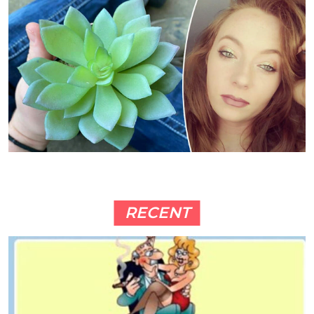
RECENT