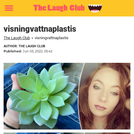
Toggle
menu
visningvattnaplastis
The Laugh Club
»
visningvattnaplastis
AUTHOR: THE LAUGH CLUB
Published:
Jun 03, 2022, 05:42