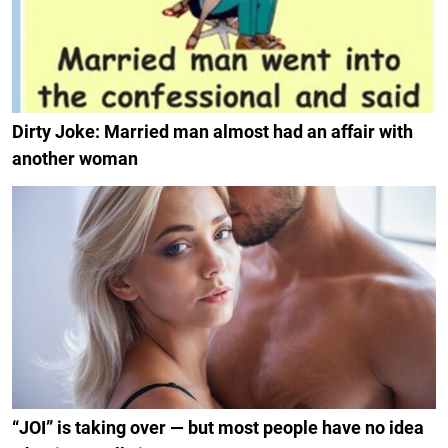
Dirty Joke: Married man almost had an affair with
another woman
“JOI” is taking over — but most people have no idea