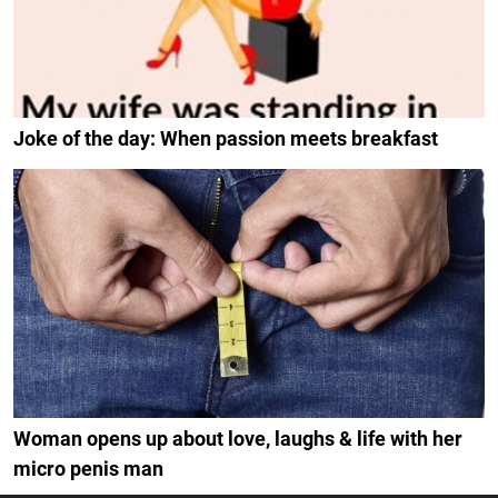
Joke of the day: When passion meets breakfast
Woman opens up about love, laughs & life with her
micro penis man