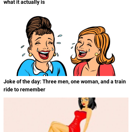
what it actually is
Joke of the day: Three men, one woman, and a train
ride to remember