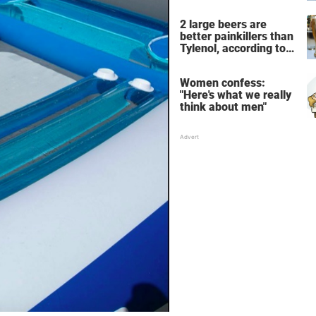
the breathtaking video
2 large beers are
better painkillers than
Tylenol, according to
science
Women confess:
"Here's what we really
think about men"