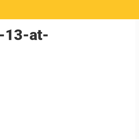
-13-at-