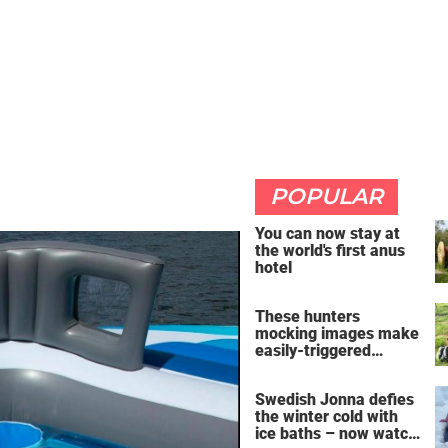
POPULAR
You can now stay at
the world's first anus
hotel
These hunters
mocking images make
easily-triggered
vegans furious
Swedish Jonna defies
the winter cold with
ice baths – now watch