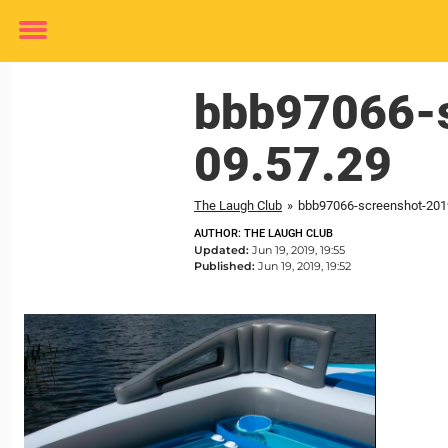
Toggle
menu
bbb97066-s
09.57.29
The Laugh Club
»
bbb97066-screenshot-2019
AUTHOR: THE LAUGH CLUB
Updated:
Jun 19, 2019, 19:55
Published:
Jun 19, 2019, 19:52