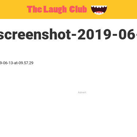
creenshot-2019-06
-06-13-at-09.57.29