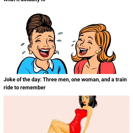
Joke of the day: Three men, one woman, and a train
ride to remember