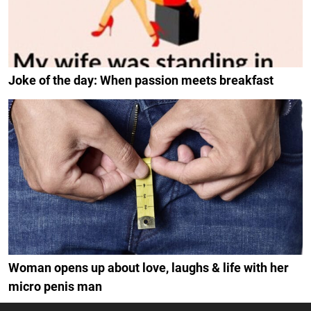
Joke of the day: When passion meets breakfast
Woman opens up about love, laughs & life with her
micro penis man