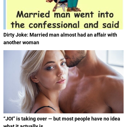
Dirty Joke: Married man almost had an affair with
another woman
“JOI” is taking over — but most people have no idea
what it actually is