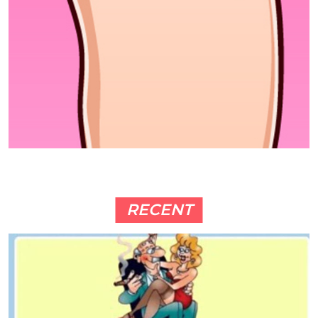
RECENT