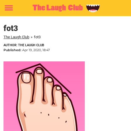
Toggle
menu
fot3
The Laugh Club
»
fot3
AUTHOR: THE LAUGH CLUB
Published:
Apr 19, 2020, 18:47