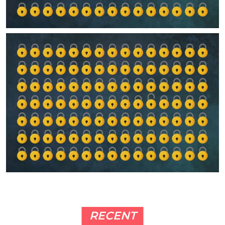
RECENT