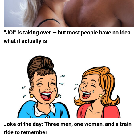
“JOI” is taking over — but most people have no idea
what it actually is
Joke of the day: Three men, one woman, and a train
ride to remember