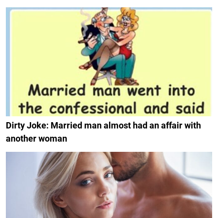
Dirty Joke: Married man almost had an affair with
another woman