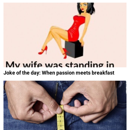
Joke of the day: When passion meets breakfast