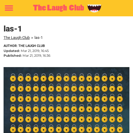
Toggle
menu
las-1
The Laugh Club
»
las-1
AUTHOR: THE LAUGH CLUB
Updated:
Mar 21, 2019, 16:45
Published:
Mar 21, 2019, 16:36