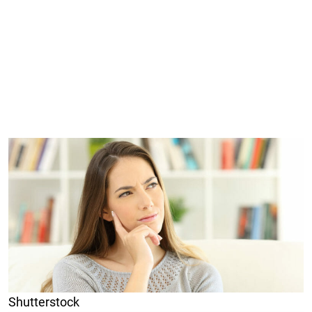
Shutterstock