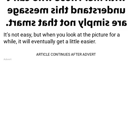
It’s not easy, but when you look at the picture for a
while, it will eventually get a little easier.