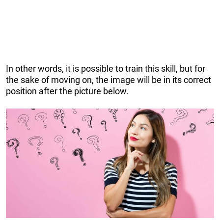
In other words, it is possible to train this skill, but for
the sake of moving on, the image will be in its correct
position after the picture below.