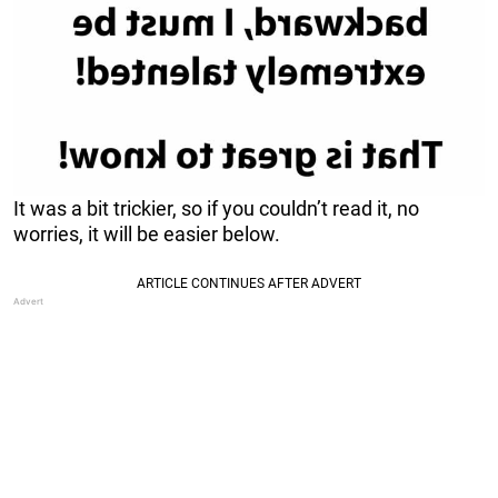
It was a bit trickier, so if you couldn’t read it, no
worries, it will be easier below.