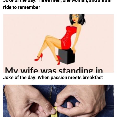
Joke of the day: Three men, one woman, and a train
ride to remember
Joke of the day: When passion meets breakfast