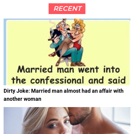
RECENT
Dirty Joke: Married man almost had an affair with
another woman