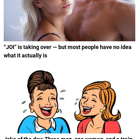
“JOI” is taking over — but most people have no idea
what it actually is