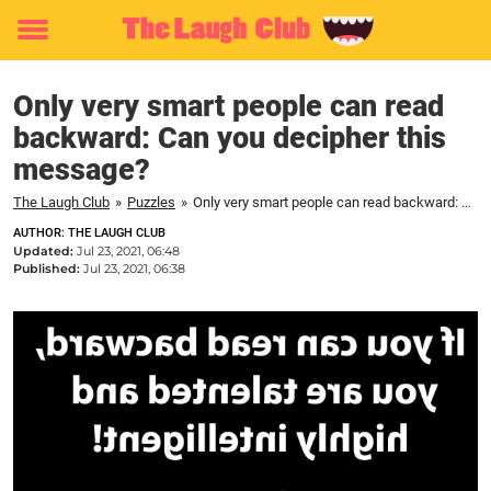
Toggle
menu
Only very smart people can read
backward: Can you decipher this
message?
The Laugh Club
»
Puzzles
»
Only very smart people can read backward: Can you decipher this message?
AUTHOR: THE LAUGH CLUB
Updated:
Jul 23, 2021, 06:48
Published:
Jul 23, 2021, 06:38