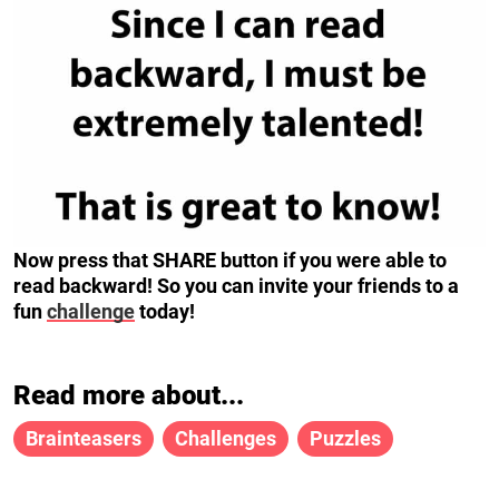
Now press that SHARE button if you were able to
read backward! So you can invite your friends to a
fun
challenge
today!
Read more about...
Brainteasers
Challenges
Puzzles