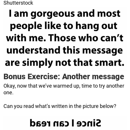
Shutterstock
Bonus Exercise: Another message
Okay, now that we’ve warmed up, time to try another
one.
Can you read what’s written in the picture below?