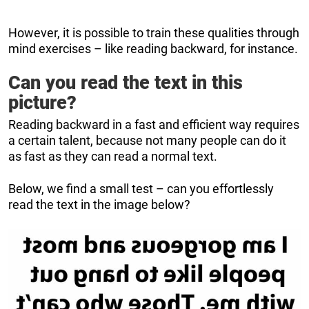
However, it is possible to train these qualities through
mind exercises – like reading backward, for instance.
Can you read the text in this
picture?
Reading backward in a fast and efficient way requires
a certain talent, because not many people can do it
as fast as they can read a normal text.
Below, we find a small test – can you effortlessly
read the text in the image below?