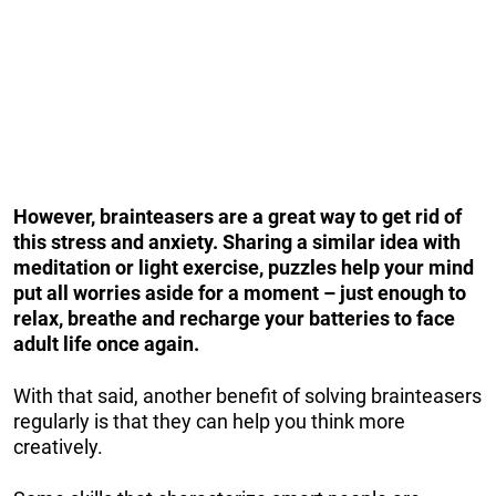
However, brainteasers are a great way to get rid of
this stress and anxiety. Sharing a similar idea with
meditation or light exercise, puzzles help your mind
put all worries aside for a moment – just enough to
relax, breathe and recharge your batteries to face
adult life once again.
With that said, another benefit of solving brainteasers
regularly is that they can help you think more
creatively.