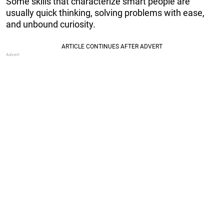
Some skills that characterize smart people are
usually quick thinking, solving problems with ease,
and unbound curiosity.