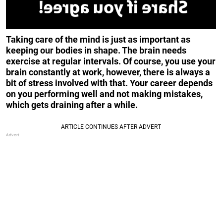
Taking care of the mind is just as important as
keeping our bodies in shape. The brain needs
exercise at regular intervals. Of course, you use your
brain constantly at work, however, there is always a
bit of stress involved with that. Your career depends
on you performing well and not making mistakes,
which gets draining after a while.