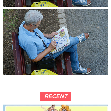
RECENT