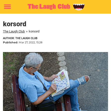
Toggle
menu
korsord
The Laugh Club
»
korsord
AUTHOR: THE LAUGH CLUB
Published:
Mar 27, 2022, 15:28