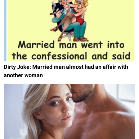
Dirty Joke: Married man almost had an affair with
another woman