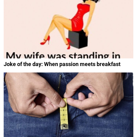
Joke of the day: When passion meets breakfast