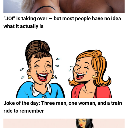
“JOI” is taking over — but most people have no idea
what it actually is
Joke of the day: Three men, one woman, and a train
ride to remember