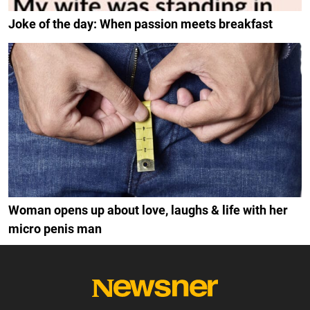
Joke of the day: When passion meets breakfast
Woman opens up about love, laughs & life with her
micro penis man