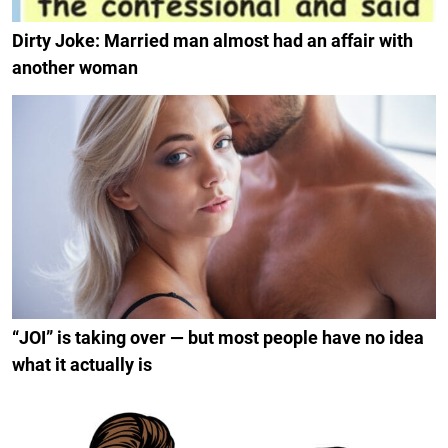
Dirty Joke: Married man almost had an affair with
another woman
“JOI” is taking over — but most people have no idea
what it actually is