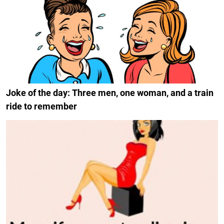
Joke of the day: Three men, one woman, and a train
ride to remember