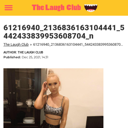
Toggle
menu
61216940_2136836163104441_5
442433839953608704_n
The Laugh Club
»
61216940_2136836163104441_5442433839953608704_n
AUTHOR: THE LAUGH CLUB
Published:
Dec 25, 2021, 14:31