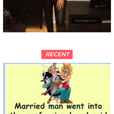
RECENT