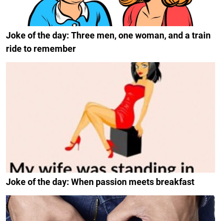
Joke of the day: Three men, one woman, and a train
ride to remember
Joke of the day: When passion meets breakfast