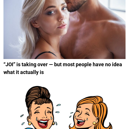
“JOI” is taking over — but most people have no idea
what it actually is