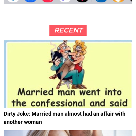
RECENT
Dirty Joke: Married man almost had an affair with
another woman