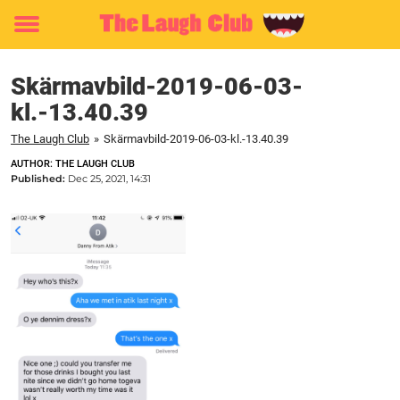
Toggle
menu
Skärmavbild-2019-06-03-
kl.-13.40.39
The Laugh Club
»
Skärmavbild-2019-06-03-kl.-13.40.39
AUTHOR: THE LAUGH CLUB
Published:
Dec 25, 2021, 14:31