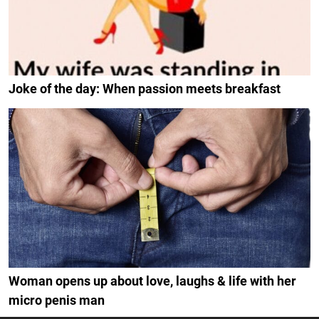
Joke of the day: When passion meets breakfast
Woman opens up about love, laughs & life with her
micro penis man