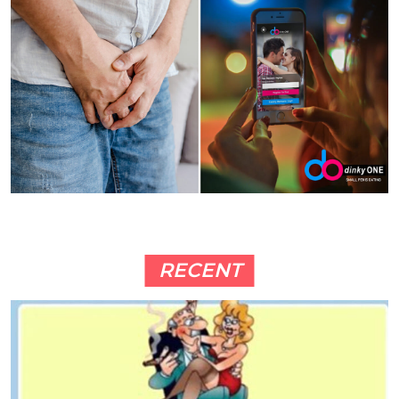
RECENT