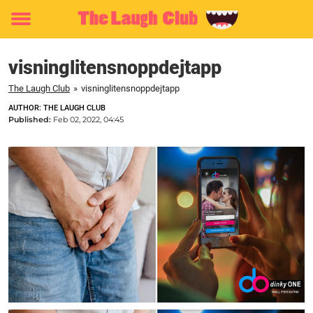
Toggle
menu
visninglitensnoppdejtapp
The Laugh Club
»
visninglitensnoppdejtapp
AUTHOR: THE LAUGH CLUB
Published:
Feb 02, 2022, 04:45