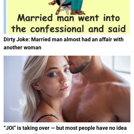
Dirty Joke: Married man almost had an affair with
another woman
“JOI” is taking over — but most people have no idea