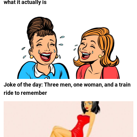
what it actually is
Joke of the day: Three men, one woman, and a train
ride to remember