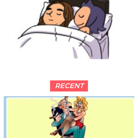
RECENT