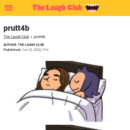
Toggle
menu
prutt4b
The Laugh Club
»
prutt4b
AUTHOR: THE LAUGH CLUB
Published:
Jun 22, 2022, 11:14