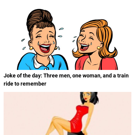
Joke of the day: Three men, one woman, and a train
ride to remember