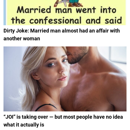
Dirty Joke: Married man almost had an affair with
another woman
“JOI” is taking over — but most people have no idea
what it actually is