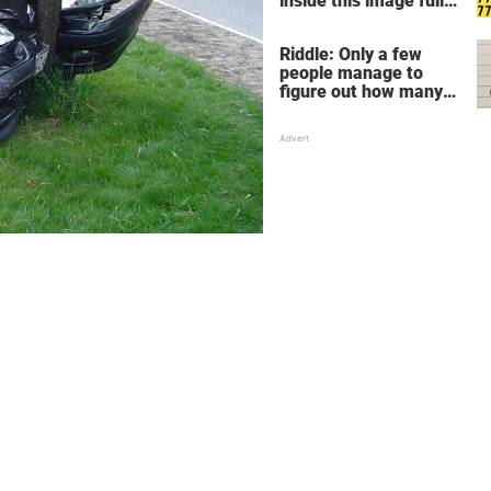
inside this image full
of 7's
Riddle: Only a few
people manage to
figure out how many
children there are in
this family