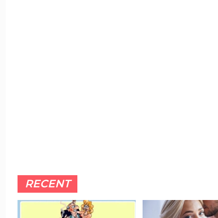
RECENT