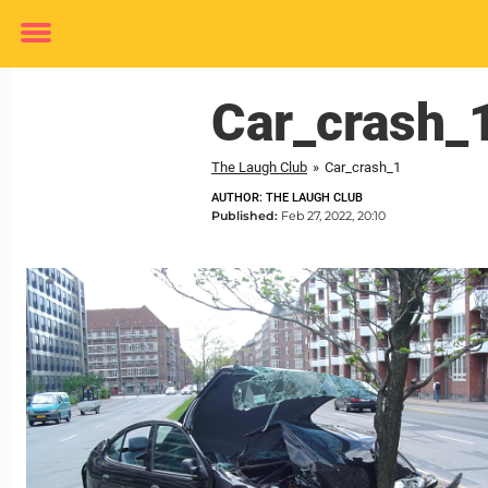
Toggle
menu
Car_crash_
The Laugh Club
»
Car_crash_1
AUTHOR: THE LAUGH CLUB
Published:
Feb 27, 2022, 20:10