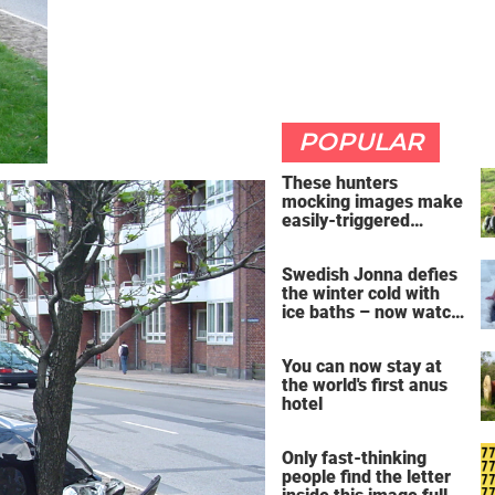
POPULAR
These hunters
mocking images make
easily-triggered
vegans furious
Swedish Jonna defies
the winter cold with
ice baths – now watch
the breathtaking video
You can now stay at
the world's first anus
hotel
Only fast-thinking
people find the letter