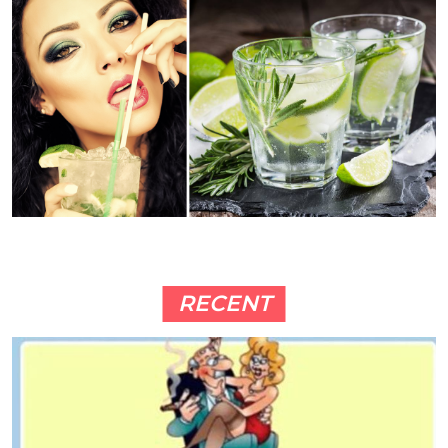
RECENT