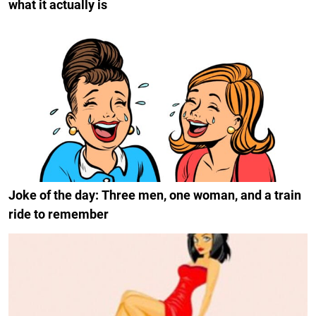
what it actually is
Joke of the day: Three men, one woman, and a train
ride to remember