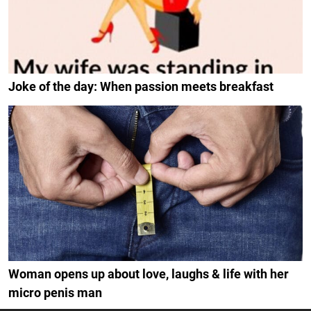
Joke of the day: When passion meets breakfast
Woman opens up about love, laughs & life with her
micro penis man