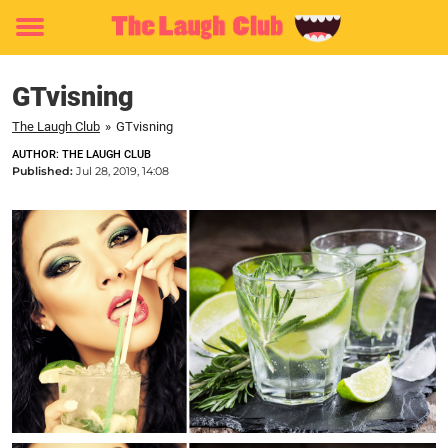
Toggle
menu
GTvisning
The Laugh Club
»
GTvisning
AUTHOR: THE LAUGH CLUB
Published:
Jul 28, 2019, 14:08