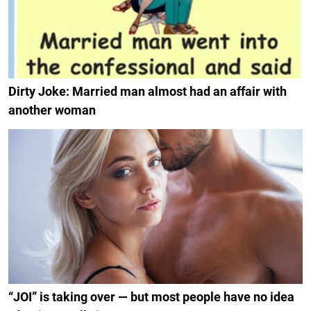
Dirty Joke: Married man almost had an affair with
another woman
“JOI” is taking over — but most people have no idea