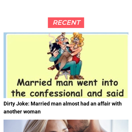
RECENT
Dirty Joke: Married man almost had an affair with
another woman