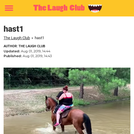
Toggle
menu
hast1
The Laugh Club
»
hast1
AUTHOR: THE LAUGH CLUB
Updated:
Aug 01, 2019, 14:44
Published:
Aug 01, 2019, 14:43