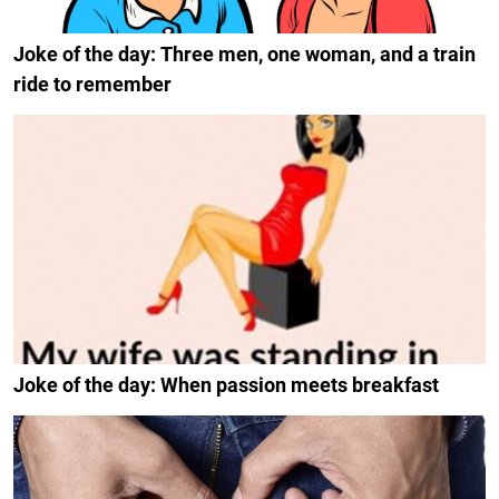
Joke of the day: Three men, one woman, and a train
ride to remember
Joke of the day: When passion meets breakfast