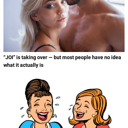
“JOI” is taking over — but most people have no idea
what it actually is