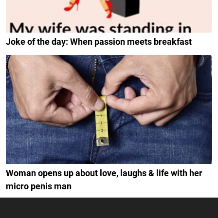
Joke of the day: When passion meets breakfast
Woman opens up about love, laughs & life with her
micro penis man