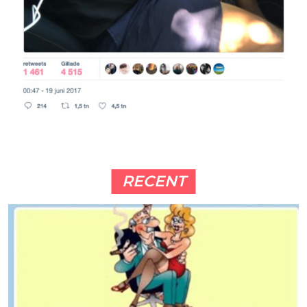
RECENT