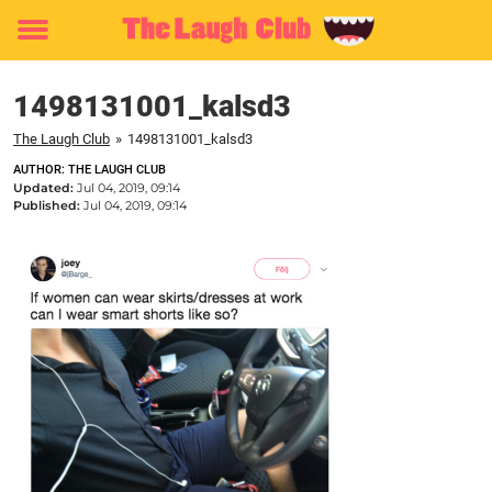
Toggle
menu
1498131001_kalsd3
The Laugh Club
»
1498131001_kalsd3
AUTHOR: THE LAUGH CLUB
Updated:
Jul 04, 2019, 09:14
Published:
Jul 04, 2019, 09:14