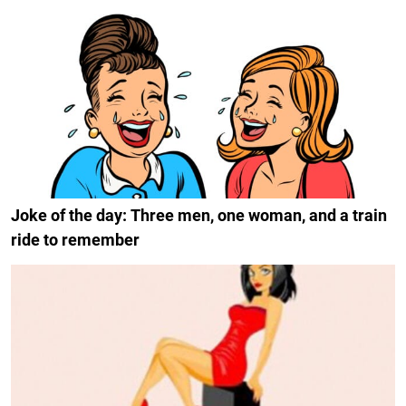
Joke of the day: Three men, one woman, and a train
ride to remember