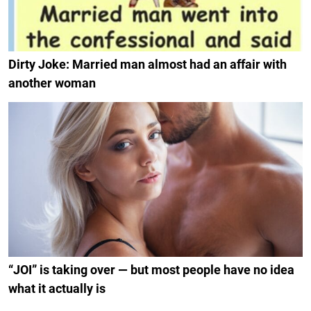
Dirty Joke: Married man almost had an affair with
another woman
“JOI” is taking over — but most people have no idea
what it actually is