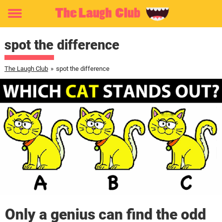
Toggle
menu
spot the difference
The Laugh Club
»
spot the difference
Only a genius can find the odd