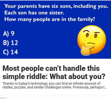
Most people can’t handle this
simple riddle: What about you?
Thanks to today’s technology, you can find an infinite amount of
riddles, puzzles, and similar challenges online. Previously, perhaps the
most common were crosswords or sudoku, but today there are so
many to choose from, ...