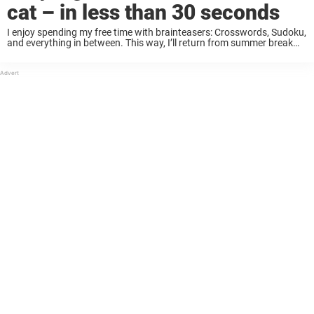
cat – in less than 30 seconds
I enjoy spending my free time with brainteasers: Crosswords, Sudoku,
and everything in between. This way, I’ll return from summer break
with a fresh and sharp mind. The only way to manage work or school
...