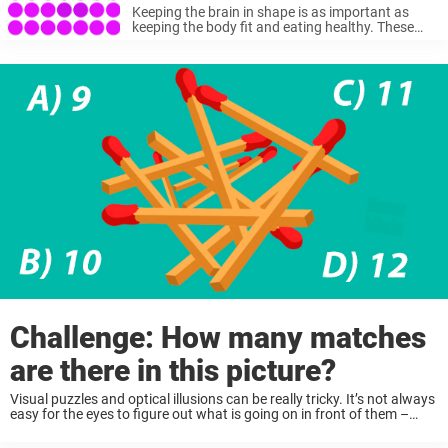
picture
Keeping the brain in shape is as important as
keeping the body fit and eating healthy. These
things will help you live a long and happy life. Of
course, there are different mind exercises, but ...
Challenge: How many matches
are there in this picture?
Visual puzzles and optical illusions can be really tricky. It’s not always
easy for the eyes to figure out what is going on in front of them –
especially when looking at tricky patterns or illusions. There are ...