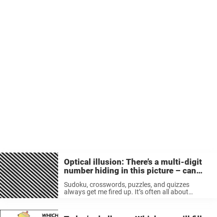
Optical illusion: There’s a multi-digit
number hiding in this picture – can
you see which one it is?
Sudoku, crosswords, puzzles, and quizzes
always get me fired up. It’s often all about
challenging yourself and using those hidden
talents that hide behind your forehead. Find the
number hidden inside the picture Most times, ...