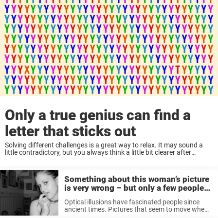
Only a true genius can find a
letter that sticks out
Solving different challenges is a great way to relax. It may sound a
little contradictory, but you always think a little bit clearer after
exercising those brain cells. Thanks to the internet, today you don’t
have to ...
Something about this woman’s picture
is very wrong – but only a few people
manage to see it
Optical illusions have fascinated people since
ancient times. Pictures that seem to move when
looking at them or circles turning into squares.