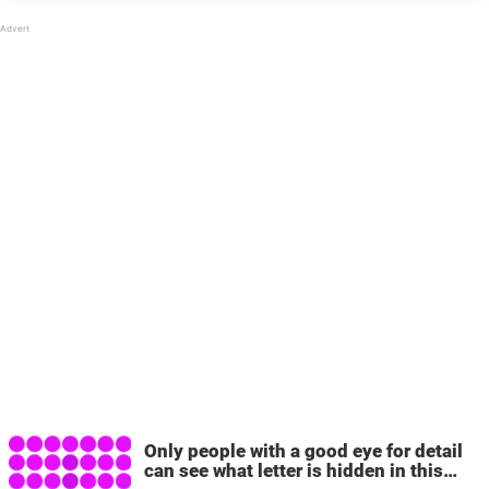
It’s pretty unreal to look at some of them. Think
outside the box Online, ...
Only people with a good eye for detail
can see what letter is hidden in this