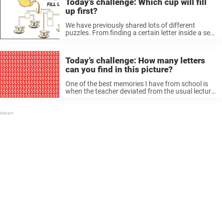
Today’s challenge: Which cup will fill
up first?
We have previously shared lots of different
puzzles. From finding a certain letter inside a sea
of ​​numbers, to figuring out how many triangles
are in a picture. Which cup will fill up first? All ...
Today’s challenge: How many letters
can you find in this picture?
One of the best memories I have from school is
when the teacher deviated from the usual lecture
and instead invited us to take part in a different
kind of activity. Some friends loved it when ...