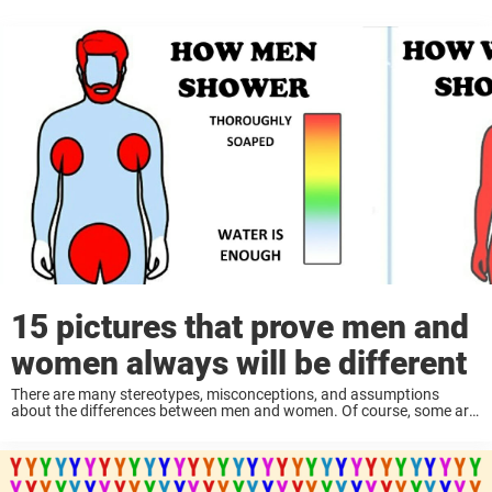
15 pictures that prove men and
women always will be different
There are many stereotypes, misconceptions, and assumptions
about the differences between men and women. Of course, some are
not entirely true, but others are quite relatable—and some, I dare say,
are spot on. Although we ...