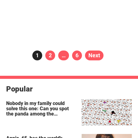
Posts
Page
1
Page
2
…
Page
6
Next
pagination
Popular
Nobody in my family could
solve this one: Can you spot
the panda among the
snowmen?