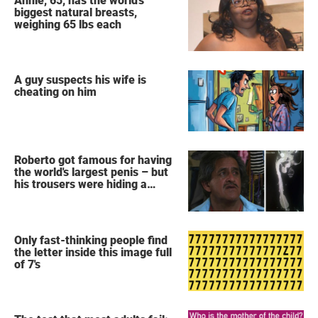
Annie, 65, has the world's
biggest natural breasts,
weighing 65 lbs each
A guy suspects his wife is
cheating on him
Roberto got famous for having
the world's largest penis – but
his trousers were hiding a
secret
Only fast-thinking people find
the letter inside this image full
of 7's