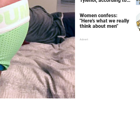
Tylenol, according to
science
Women confess:
"Here's what we really
think about men"