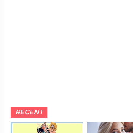
RECENT