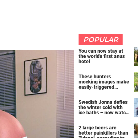
POPULAR
You can now stay at
the world's first anus
hotel
These hunters
mocking images make
easily-triggered
vegans furious
Swedish Jonna defies
the winter cold with
ice baths – now watch
the breathtaking video
2 large beers are
better painkillers than