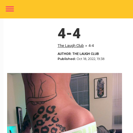
Toggle
menu
4-4
The Laugh Club
»
4-4
AUTHOR: THE LAUGH CLUB
Published:
Oct 18, 2022, 19:38