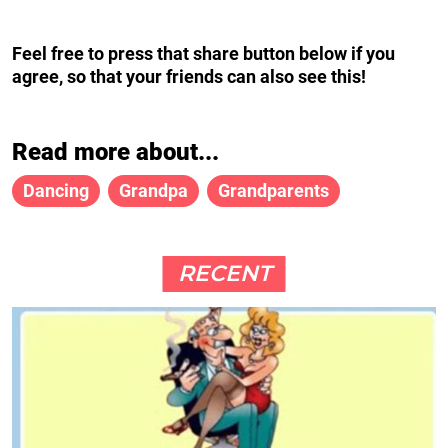
Feel free to press that share button below if you
agree, so that your friends can also see this!
Read more about...
Dancing
Grandpa
Grandparents
RECENT