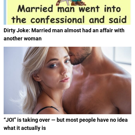
Dirty Joke: Married man almost had an affair with
another woman
“JOI” is taking over — but most people have no idea
what it actually is