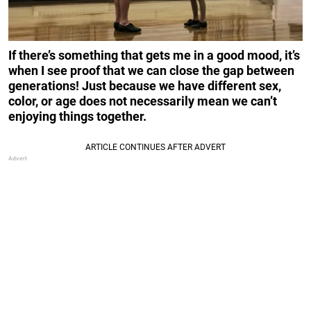
If there’s something that gets me in a good mood, it’s
when I see proof that we can close the gap between
generations! Just because we have different sex,
color, or age does not necessarily mean we can’t
enjoying things together.