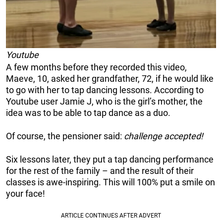
Youtube
A few months before they recorded this video,
Maeve, 10, asked her grandfather, 72, if he would like
to go with her to tap dancing lessons. According to
Youtube user Jamie J, who is the girl’s mother, the
idea was to be able to tap dance as a duo.
Of course, the pensioner said:
challenge accepted!
Six lessons later, they put a tap dancing performance
for the rest of the family – and the result of their
classes is awe-inspiring. This will 100% put a smile on
your face!