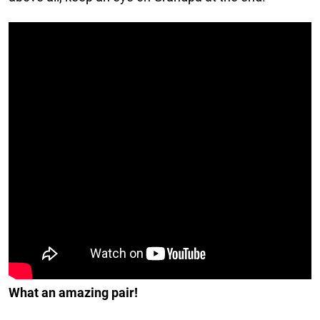
What an amazing pair!