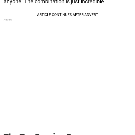
anyone. The combination is just incredible.