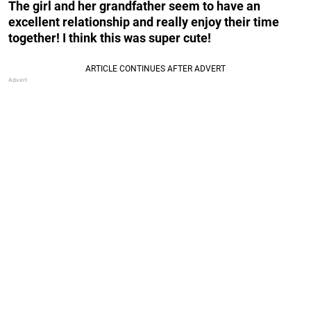
The girl and her grandfather seem to have an
excellent relationship and really enjoy their time
together! I think this was super cute!