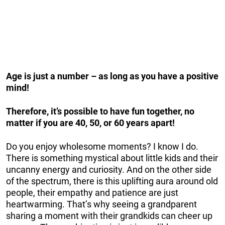
Age is just a number – as long as you have a positive
mind!
Therefore, it’s possible to have fun together, no
matter if you are 40, 50, or 60 years apart!
Do you enjoy wholesome moments? I know I do.
There is something mystical about little kids and their
uncanny energy and curiosity. And on the other side
of the spectrum, there is this uplifting aura around old
people, their empathy and patience are just
heartwarming. That’s why seeing a grandparent
sharing a moment with their grandkids can cheer up