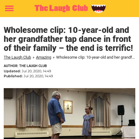
Toggle
menu
Wholesome clip: 10-year-old and
her grandfather tap dance in front
of their family – the end is terrific!
The Laugh Club
»
Amazing
»
Wholesome clip: 10-year-old and her grandfather tap dance in front of their family – the end is terrific!
AUTHOR: THE LAUGH CLUB
Updated:
Jul 20, 2020, 14:49
Published:
Jul 20, 2020, 14:49