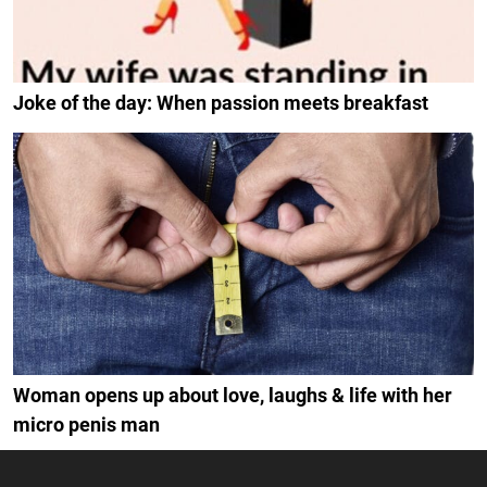
Joke of the day: When passion meets breakfast
Woman opens up about love, laughs & life with her
micro penis man