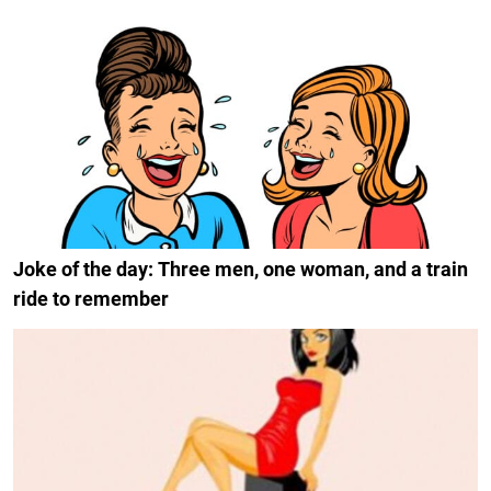
Joke of the day: Three men, one woman, and a train
ride to remember