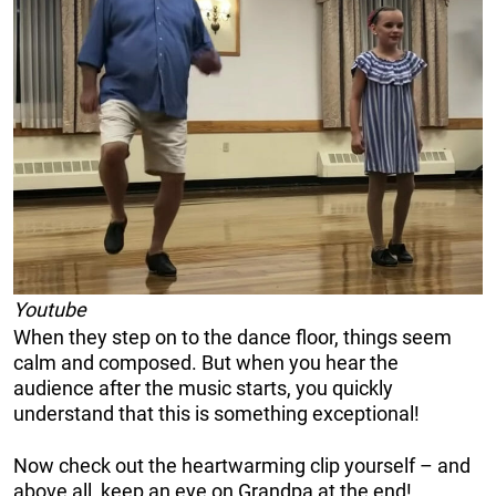
Youtube
When they step on to the dance floor, things seem
calm and composed. But when you hear the
audience after the music starts, you quickly
understand that this is something exceptional!
Now check out the heartwarming clip yourself – and
above all, keep an eye on Grandpa at the end!