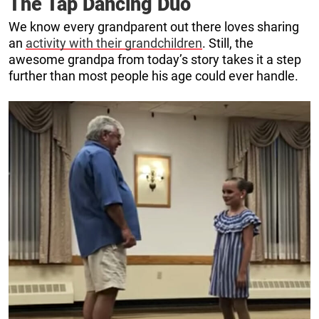
The Tap Dancing Duo
We know every grandparent out there loves sharing
an
activity with their grandchildren
. Still, the
awesome grandpa from today’s story takes it a step
further than most people his age could ever handle.