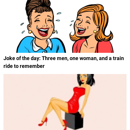
Joke of the day: Three men, one woman, and a train
ride to remember