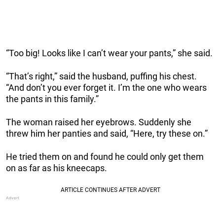
“Too big! Looks like I can’t wear your pants,” she said.
“That’s right,” said the husband, puffing his chest.
“And don’t you ever forget it. I’m the one who wears
the pants in this family.”
The woman raised her eyebrows. Suddenly she
threw him her panties and said, “Here, try these on.”
He tried them on and found he could only get them
on as far as his kneecaps.