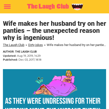
Toggle
menu
Wife makes her husband try on her
panties – the unexpected reason
why is ingenious!
The Laugh Club
»
Dirty jokes
»
Wife makes her husband try on her panties – the unexpected reason why is ingenious!
AUTHOR: THE LAUGH CLUB
Updated:
Aug 19, 2019, 14:29
Published:
Dec 03, 2017, 18:18