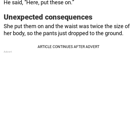
He said, “Here, put these on.”
Unexpected consequences
She put them on and the waist was twice the size of
her body, so the pants just dropped to the ground.