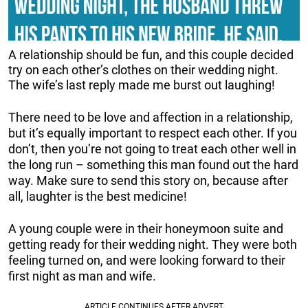
A relationship should be fun, and this couple decided
try on each other’s clothes on their wedding night.
The wife’s last reply made me burst out laughing!
There need to be love and affection in a relationship,
but it’s equally important to respect each other. If you
don’t, then you’re not going to treat each other well in
the long run – something this man found out the hard
way. Make sure to send this story on, because after
all, laughter is the best medicine!
A young couple were in their honeymoon suite and
getting ready for their wedding night. They were both
feeling turned on, and were looking forward to their
first night as man and wife.