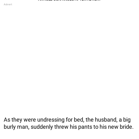
As they were undressing for bed, the husband, a big
burly man, suddenly threw his pants to his new bride.