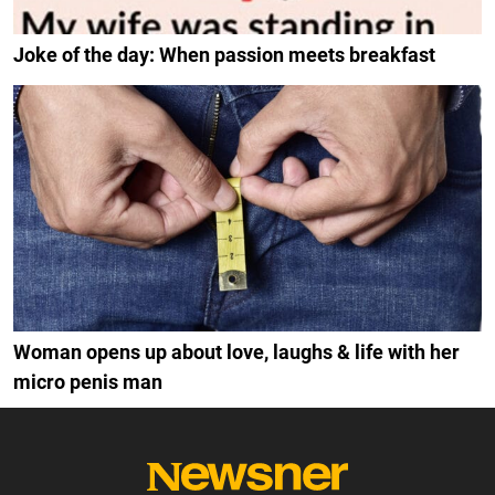
Joke of the day: When passion meets breakfast
Woman opens up about love, laughs & life with her
micro penis man