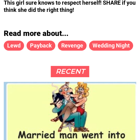
This girl sure knows to
respect herself! SHARE if you
think she did the right thing!
Read more about...
Lewd
Payback
Revenge
Wedding Night
RECENT