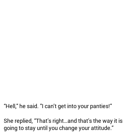
“Hell,” he said. ”I can’t get into your panties!”
She replied, “That’s right…and that’s the way it is
going to stay until you change your attitude.”