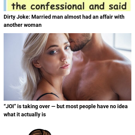
Dirty Joke: Married man almost had an affair with
another woman
“JOI” is taking over — but most people have no idea
what it actually is