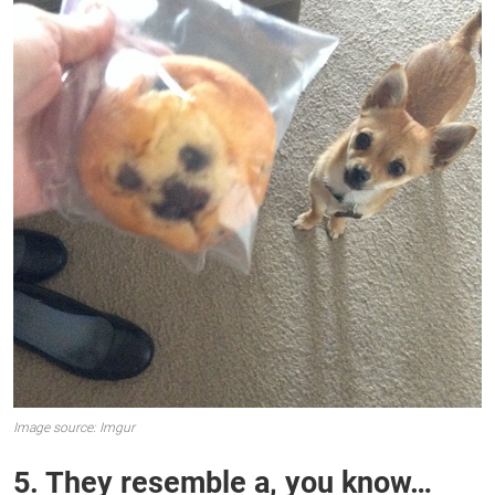
Image source: Imgur
5. They resemble a, you know…