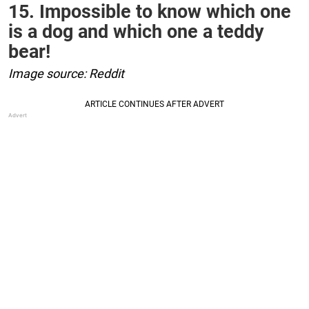
15. Impossible to know which one
is a dog and which one a teddy
bear!
Image source: Reddit