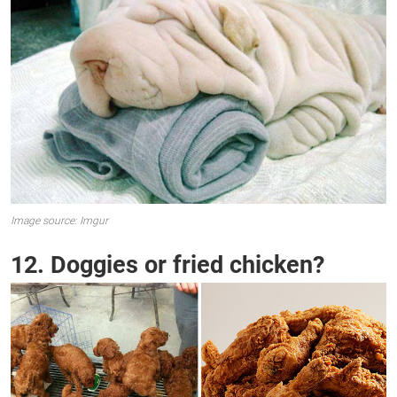
Image source: Imgur
12. Doggies or fried chicken?