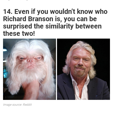
14. Even if you wouldn’t know who
Richard Branson is, you can be
surprised the similarity between
these two!
Image source: Reddit