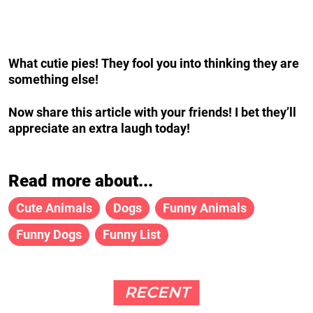
What cutie pies!
They fool you into thinking they are
something else!
Now share this article with your friends! I bet t
hey’ll
appreciate an extra laugh today!
Read more about...
Cute Animals
Dogs
Funny Animals
Funny Dogs
Funny List
RECENT