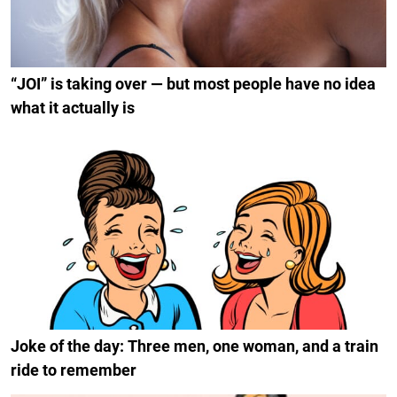
“JOI” is taking over — but most people have no idea
what it actually is
Joke of the day: Three men, one woman, and a train
ride to remember