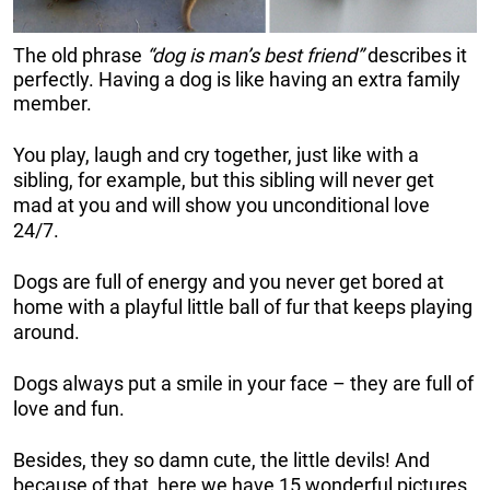
The old phrase
“dog is man’s best friend”
describes it
perfectly. Having a dog is like having an extra family
member.
You play, laugh and cry together, just like with a
sibling, for example, but this sibling will never get
mad at you and will show you unconditional love
24/7.
Dogs are full of energy and you never get bored at
home with a playful little ball of fur that keeps playing
around.
Dogs always put a smile in your face – they are full of
love and fun.
Besides, they so damn cute, the little devils! And
because of that, here we have 15 wonderful pictures