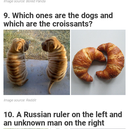
Image source: Bored Panda
9. Which ones are the dogs and
which are the croissants?
Image source: Reddit
10. A Russian ruler on the left and
an unknown man on the right