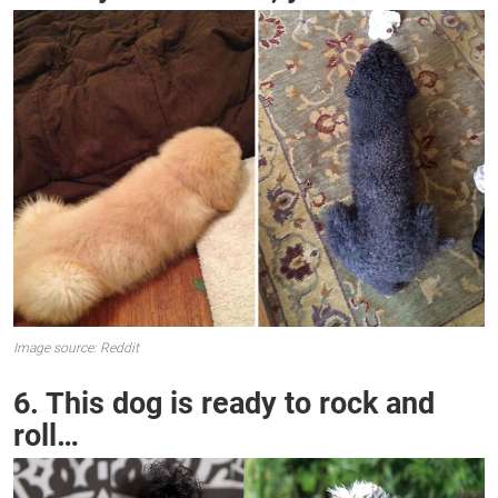
Image source: Reddit
6. This dog is ready to rock and
roll…