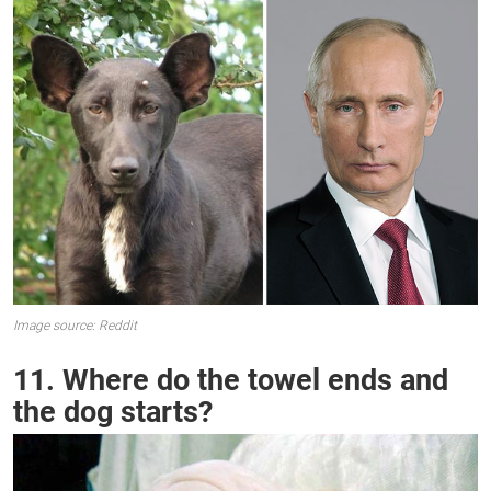
Image source: Reddit
11. Where do the towel ends and
the dog starts?