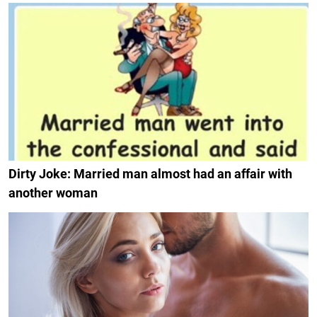
Dirty Joke: Married man almost had an affair with
another woman