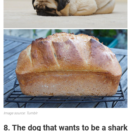
Image source: Tumblr
8. The dog that wants to be a shark