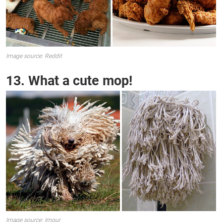
Image source: Reddit
13. What a cute mop!
Image source: Imgur