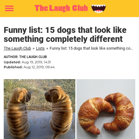
Toggle
menu
Funny list: 15 dogs that look like
something completely different
The Laugh Club
»
Lists
»
Funny list: 15 dogs that look like something completely different
AUTHOR: THE LAUGH CLUB
Updated:
Aug 19, 2019, 14:31
Published:
Aug 12, 2019, 09:44