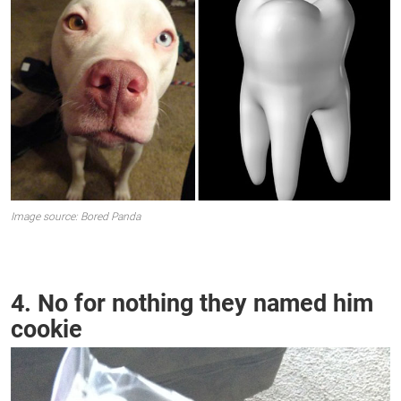
Image source: Bored Panda
4. No for nothing they named him
cookie