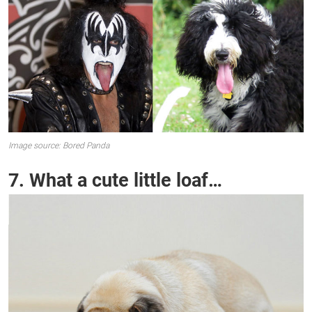
Image source: Bored Panda
7. What a cute little loaf…