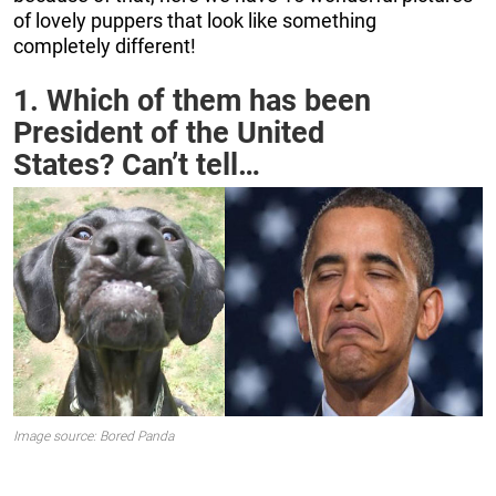
of lovely puppers that look like something
completely different!
1. Which of them has been
President of the United
States? Can’t tell…
Image source: Bored Panda