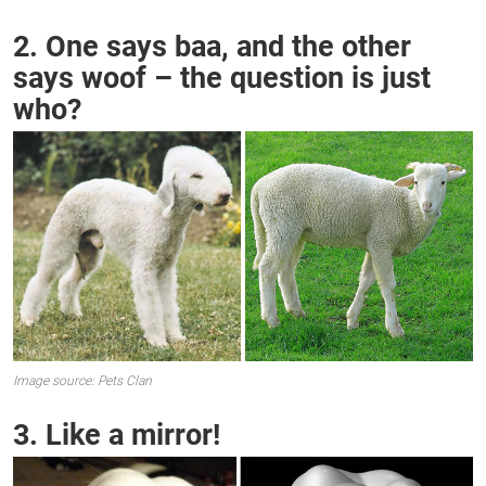
2. One says baa, and the other
says woof – the question is just
who?
Image source: Pets Clan
3. Like a mirror!