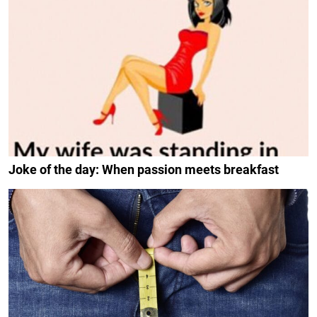
Joke of the day: When passion meets breakfast