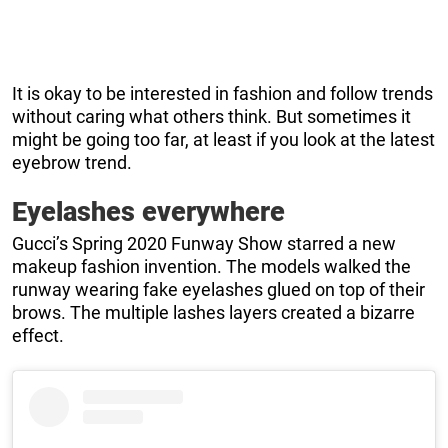
It is okay to be interested in fashion and follow trends
without caring what others think. But sometimes it
might be going too far, at least if you look at the latest
eyebrow trend.
Eyelashes everywhere
Gucci’s Spring 2020 Funway Show starred a new
makeup fashion invention. The models walked the
runway wearing fake eyelashes glued on top of their
brows. The multiple lashes layers created a bizarre
effect.