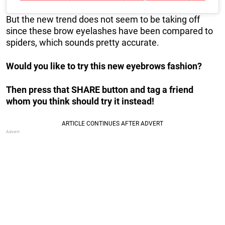
But the new trend does not seem to be taking off
since these brow eyelashes have been compared to
spiders, which sounds pretty accurate.
Would you like to try this new eyebrows fashion?
Then press that SHARE button and tag a friend
whom you think should try it instead!