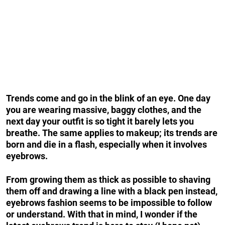
Trends come and go in the blink of an eye. One day
you are wearing massive, baggy clothes, and the
next day your outfit is so tight it barely lets you
breathe.
The same applies to makeup; its trends are
born and die in a flash, especially when it involves
eyebrows.
From growing them as thick as possible to shaving
them off and drawing a line with a black pen instead,
eyebrows fashion seems to be impossible to follow
or understand. With that in mind, I wonder if the