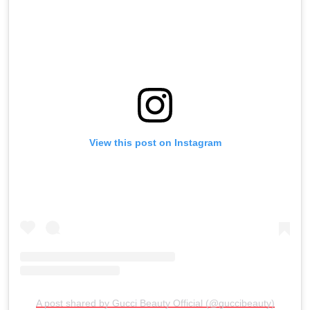
View this post on Instagram
A post shared by Gucci Beauty Official (@guccibeauty)