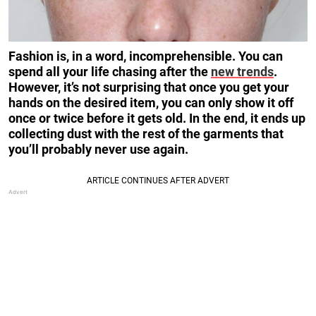
Fashion is, in a word, incomprehensible. You can
spend all your life chasing after the
new trends
.
However, it’s not surprising that once you get your
hands on the desired item, you can only show it off
once or twice before it gets old. In the end, it ends up
collecting dust with the rest of the garments that
you’ll probably never use again.