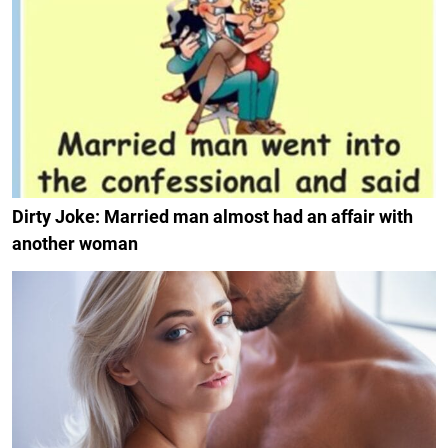
Dirty Joke: Married man almost had an affair with
another woman