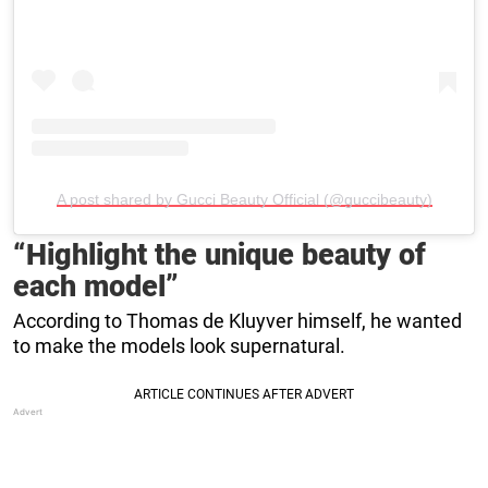
A post shared by Gucci Beauty Official (@guccibeauty)
“Highlight the unique beauty of
each model”
According to Thomas de Kluyver himself, he wanted
to make the models look supernatural.