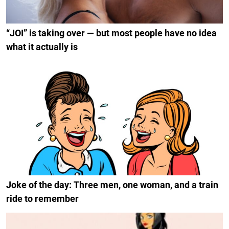
“JOI” is taking over — but most people have no idea
what it actually is
Joke of the day: Three men, one woman, and a train
ride to remember