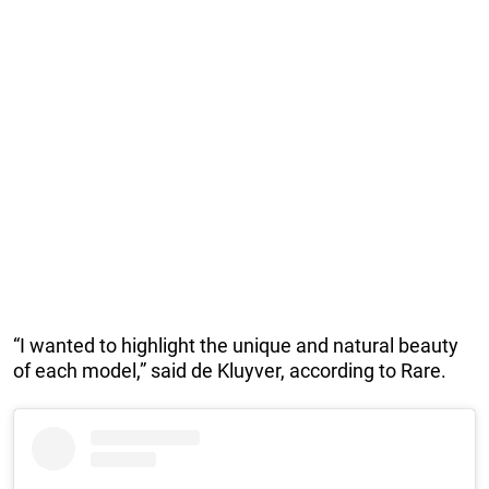
“I wanted to highlight the unique and natural beauty
of each model,” said de Kluyver, according to Rare.