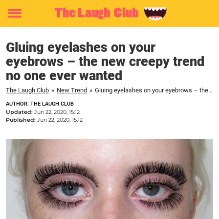
Toggle
menu
Gluing eyelashes on your
eyebrows – the new creepy trend
no one ever wanted
The Laugh Club
»
New Trend
»
Gluing eyelashes on your eyebrows – the new creepy trend no one ever wanted
AUTHOR: THE LAUGH CLUB
Updated:
Jun 22, 2020, 15:12
Published:
Jun 22, 2020, 15:12