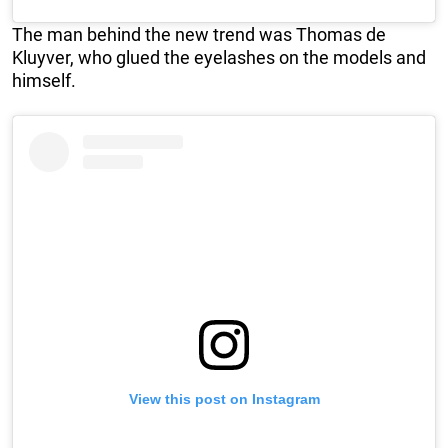
The man behind the new trend was Thomas de
Kluyver, who glued the eyelashes on the models and
himself.
View this post on Instagram