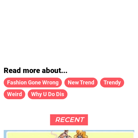
Read more about...
Fashion Gone Wrong
New Trend
Trendy
Weird
Why U Do Dis
RECENT