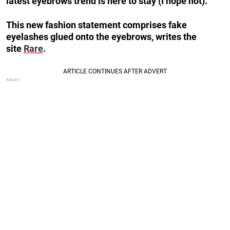
latest eyebrows trend is here to stay (I hope not).
This new fashion statement comprises fake
eyelashes glued onto the eyebrows, writes the
site
Rare
.