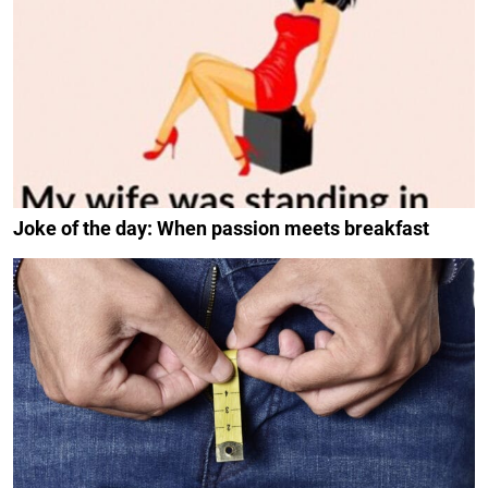
Joke of the day: When passion meets breakfast