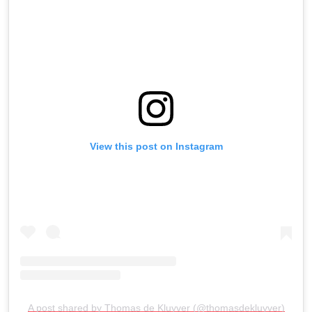
View this post on Instagram
A post shared by Thomas de Kluyver (@thomasdekluyver)