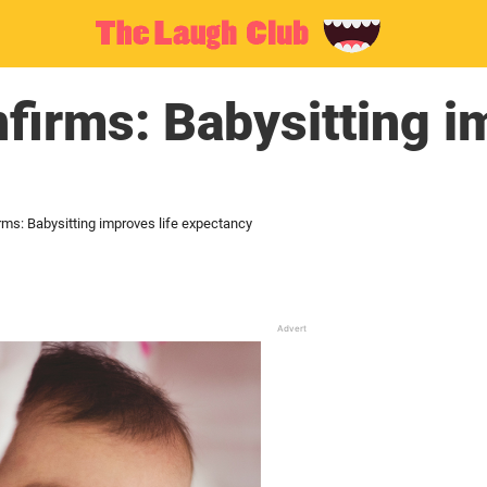
firms: Babysitting im
rms: Babysitting improves life expectancy