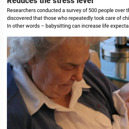
Reduces the stress level
Researchers conducted a survey of 500 people over t
discovered that those who repeatedly took care of chi
In other words – babysitting can increase life expecta