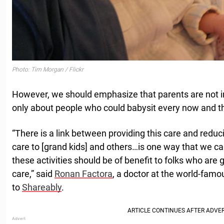
Photo: Tim Morgan / Flickr
However, we should emphasize that parents are not in
only about people who could babysit every now and t
“There is a link between providing this care and reducin
care to [grand kids] and others…is one way that we ca
these activities should be of benefit to folks who are
care,” said
Ronan Factora
, a doctor at the world-famo
to
Shareably
.