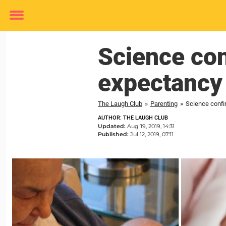
Toggle
menu
Science con
expectancy
The Laugh Club
»
Parenting
»
Science confi
AUTHOR: THE LAUGH CLUB
Updated:
Aug 19, 2019, 14:31
Published:
Jul 12, 2019, 07:11