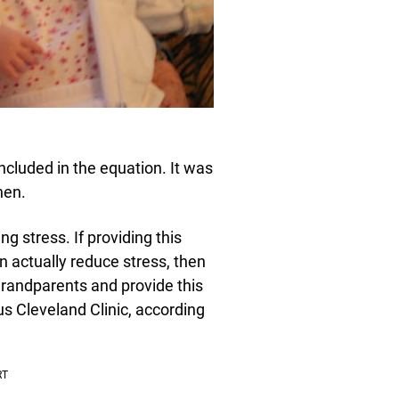
cluded in the equation. It was
hen.
g stress. If providing this
n actually reduce stress, then
 grandparents and provide this
us Cleveland Clinic, according