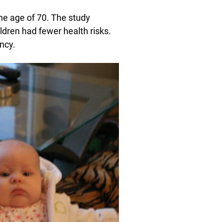
he age of 70. The study
ldren had fewer health risks.
ncy.