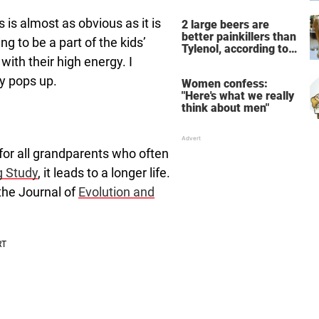
the breathtaking video
 is almost as obvious as it is
2 large beers are
better painkillers than
ing to be a part of the kids’
Tylenol, according to
with their high energy. I
science
ty pops up.
Women confess:
"Here's what we really
think about men"
for all grandparents who often
g Study
, it leads to a longer life.
the Journal of
Evolution and