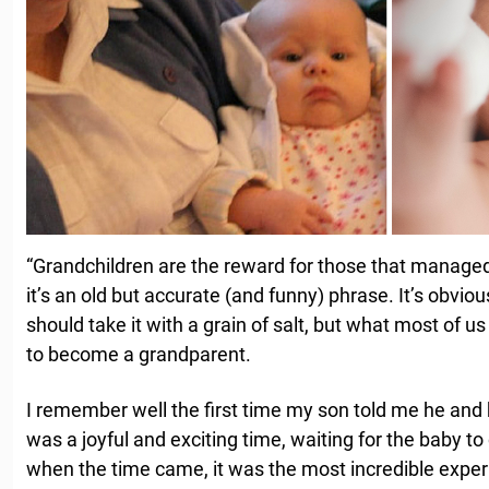
“Grandchildren are the reward for those that managed 
it’s an old but accurate (and funny) phrase. It’s obvio
should take it with a grain of salt, but what most of us
to become a grandparent.
I remember well the first time my son told me he and 
was a joyful and exciting time, waiting for the baby t
when the time came, it was the most incredible experi