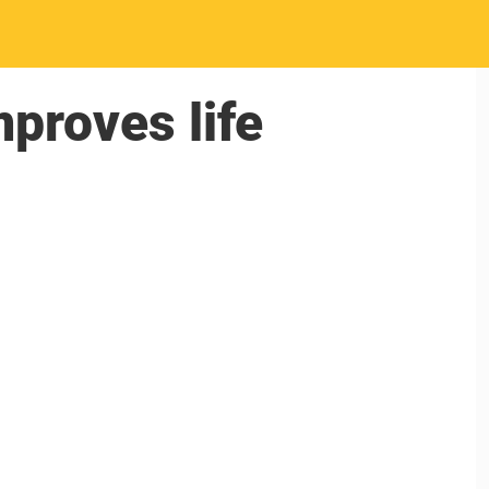
proves life