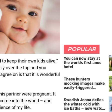
POPULAR
You can now stay at
to keep their own kids alive,”
the world's first anus
hotel
usly over the top and you
 agree on is that it is wonderful
These hunters
mocking images make
easily-triggered
vegans furious
his partner were pregnant. It
Swedish Jonna defies
o come into the world – and
the winter cold with
ence of my life.
ice baths – now watch