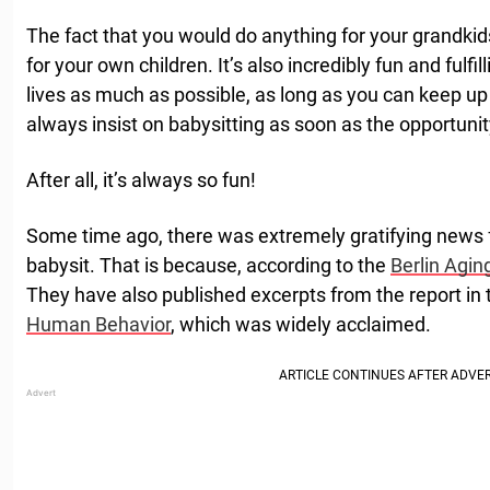
The fact that you would do anything for your grandkids
for your own children. It’s also incredibly fun and fulfill
lives as much as possible, as long as you can keep up 
always insist on babysitting as soon as the opportuni
After all, it’s always so fun!
Some time ago, there was extremely gratifying news 
babysit. That is because, according to the
Berlin Agin
They have also published excerpts from the report in 
Human Behavior
, which was widely acclaimed.