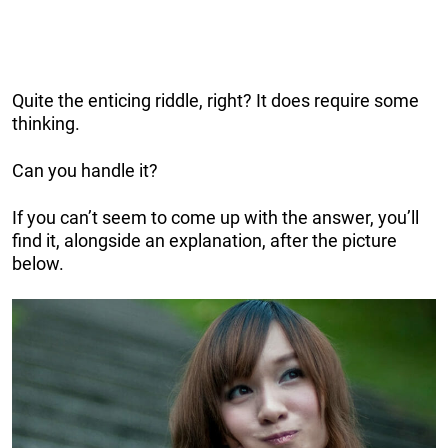
Quite the enticing riddle, right? It does require some
thinking.
Can you handle it?
If you can’t seem to come up with the answer, you’ll
find it, alongside an explanation, after the picture
below.