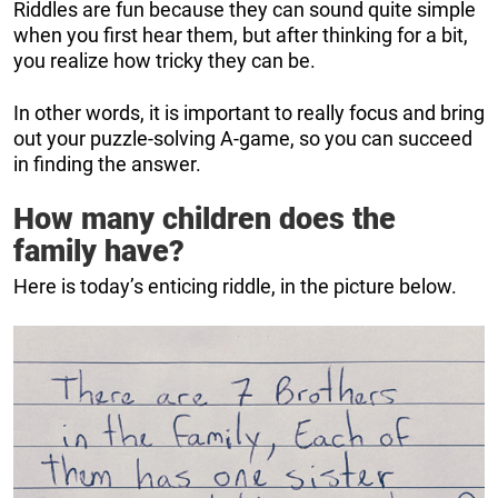
Riddles are fun because they can sound quite simple
when you first hear them, but after thinking for a bit,
you realize how tricky they can be.
In other words, it is important to really focus and bring
out your puzzle-solving A-game, so you can succeed
in finding the answer.
How many children does the
family have?
Here is today’s enticing riddle, in the picture below.