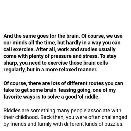
And the same goes for the brain. Of course, we use
our minds all the time, but hardly in a way you can
call exercise. After all, work and studies usually
come with plenty of pressure and stress. To stay
sharp, you need to exercise those brain cells
regularly, but in a more relaxed manner.
Of course, there are lots of different routes you can
take to get some brain-teasing going, one of my
favorite ways is to solve a good ‘ol riddle.
Riddles are something many people associate with
their childhood. Back then, you were often challenged
by friends and family with different kinds of puzzles.