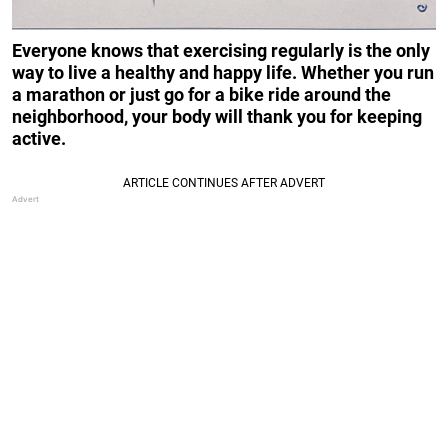
Everyone knows that exercising regularly is the only
way to live a healthy and happy life. Whether you run
a marathon or just go for a bike ride around the
neighborhood, your body will thank you for keeping
active.