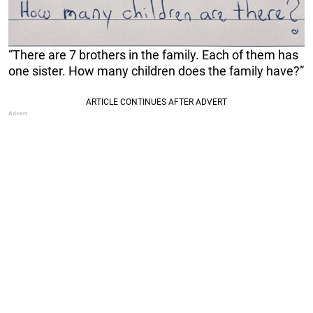
“There are 7 brothers in the family. Each of them has
one sister. How many children does the family have?”