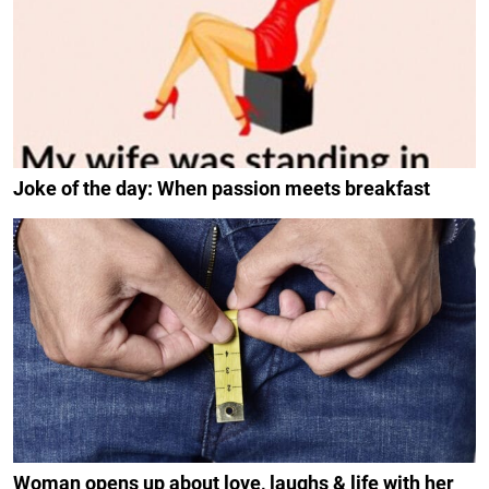
Joke of the day: When passion meets breakfast
Woman opens up about love, laughs & life with her