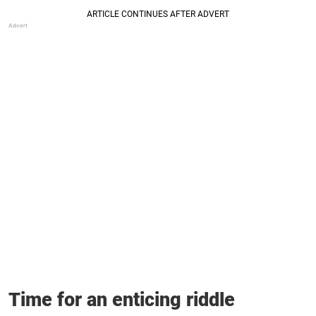
Time for an enticing riddle