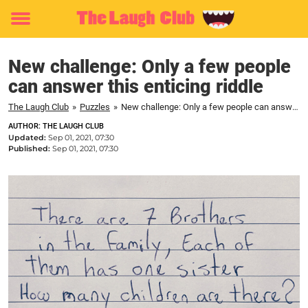
Toggle
menu
New challenge: Only a few people
can answer this enticing riddle
The Laugh Club
»
Puzzles
»
New challenge: Only a few people can answer this enticing riddle
AUTHOR: THE LAUGH CLUB
Updated:
Sep 01, 2021, 07:30
Published:
Sep 01, 2021, 07:30