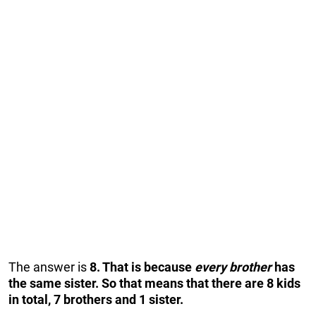
The answer is
8. That is because
every brother
has
the same sister. So that means that there are 8 kids
in total, 7 brothers and 1 sister.