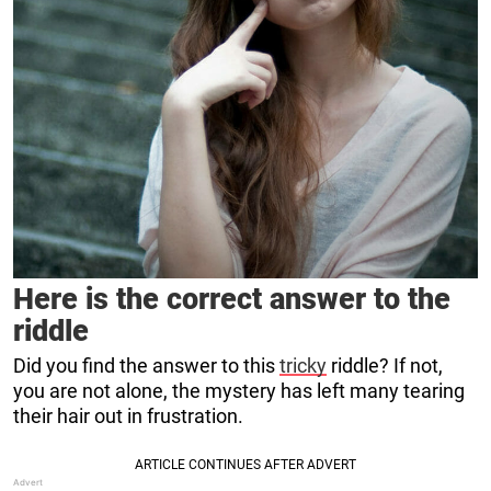
Here is the correct answer to the
riddle
Did you find the answer to this
tricky
riddle? If not,
you are not alone, the mystery has left many tearing
their hair out in frustration.