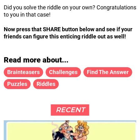
Did you solve the riddle on your own? Congratulations
to you in that case!
Now press that SHARE button below and see if your
friends can figure this enticing riddle out as well!
Read more about...
Brainteasers
Challenges
Find The Answer
Puzzles
Riddles
RECENT