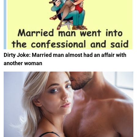
Dirty Joke: Married man almost had an affair with
another woman