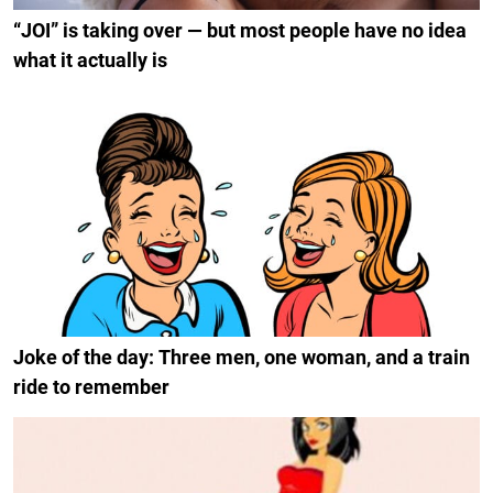
“JOI” is taking over — but most people have no idea
what it actually is
Joke of the day: Three men, one woman, and a train
ride to remember