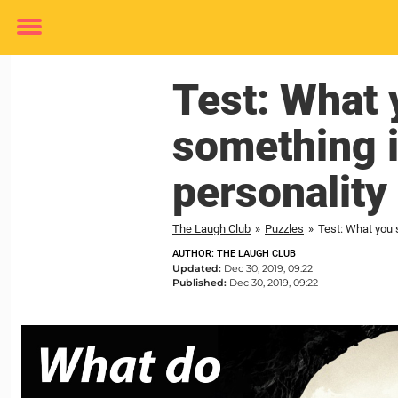
Toggle
menu
Test: What y
something i
personality
The Laugh Club
»
Puzzles
»
Test: What you s
AUTHOR: THE LAUGH CLUB
Updated:
Dec 30, 2019, 09:22
Published:
Dec 30, 2019, 09:22