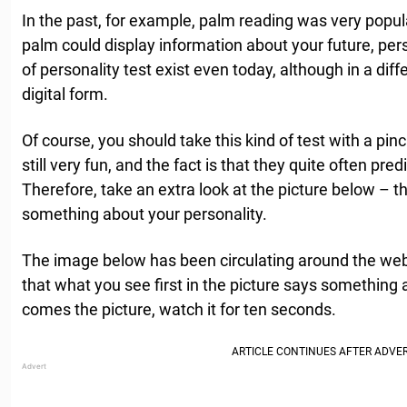
In the past, for example, palm reading was very popula
palm could display information about your future, pers
of personality test exist even today, although in a dif
digital form.
Of course, you should take this kind of test with a pin
still very fun, and the fact is that they quite often pred
Therefore, take an extra look at the picture below – th
something about your personality.
The image below has been circulating around the web f
that what you see first in the picture says something 
comes the picture, watch it for ten seconds.