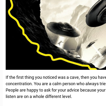
If the first thing you noticed was a cave, then you hav
concentration. You are a calm person who always tries 
People are happy to ask for your advice because your 
listen are on a whole different level.