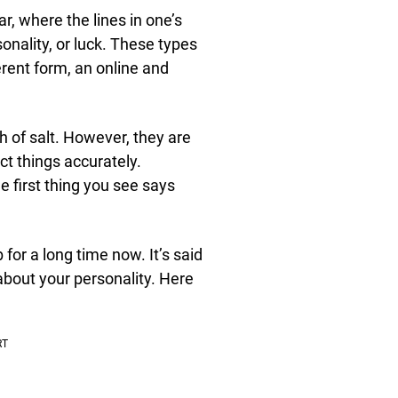
r, where the lines in one’s
onality, or luck. These types
ferent form, an online and
ch of salt. However, they are
ict things accurately.
e first thing you see says
or a long time now. It’s said
about your personality. Here