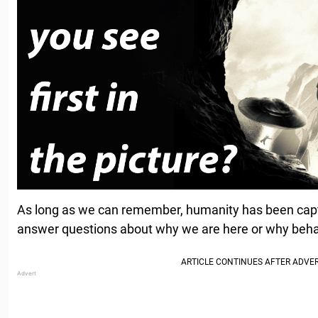
As long as we can remember, humanity has been captiv
answer questions about why we are here or why beh