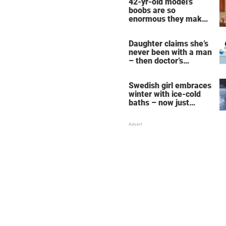
42-yr-old model’s
boobs are so
enormous they make
her fall down the
stairs – now she
Daughter claims she’s
wants them even
never been with a man
bigger
– then doctor’s
priceless reply makes
her mother faint
Swedish girl embraces
winter with ice-cold
baths – now just
watch when she turns
around