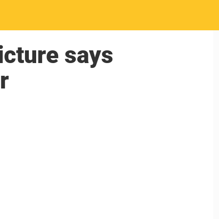
picture says
r