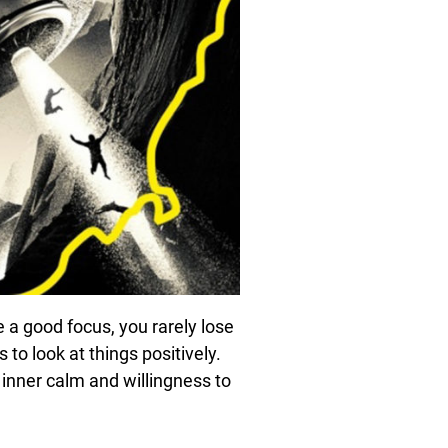
e a good focus, you rarely lose
to look at things positively.
inner calm and willingness to