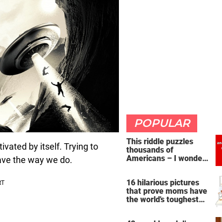
POPULAR
This riddle puzzles
ated by itself. Trying to
thousands of
Americans – I wonder
ave the way we do.
if you're clever enough
to handle it
16 hilarious pictures
that prove moms have
the world's toughest
job