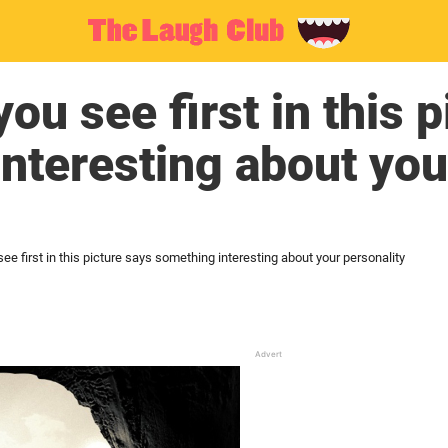
ou see first in this 
nteresting about you
ee first in this picture says something interesting about your personality