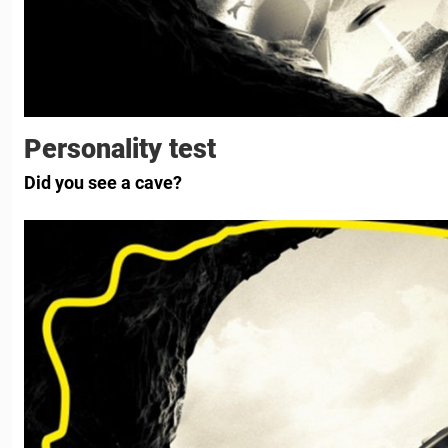
Personality test
Did you see a cave?