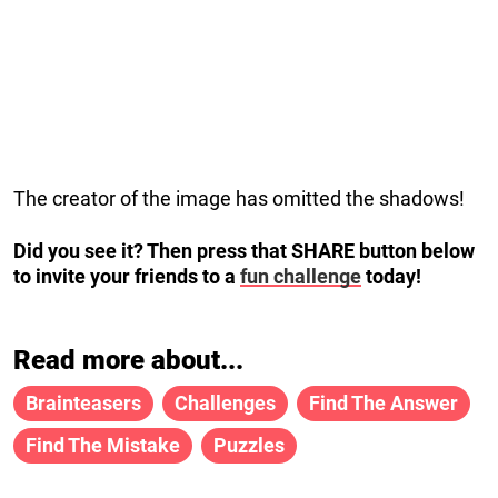
The creator of the image has omitted the shadows!
Did you see it? Then press that SHARE button below
to invite your friends to a
fun challenge
today!
Read more about...
Brainteasers
Challenges
Find The Answer
Find The Mistake
Puzzles