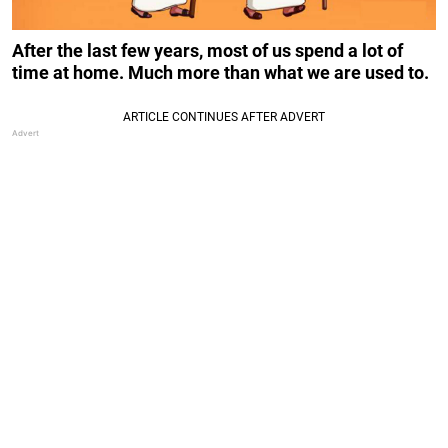
After the last few years, most of us spend a lot of
time at home.
Much more than what we are used to.