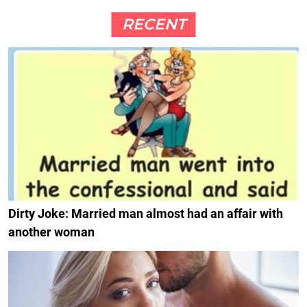
RECENT
Dirty Joke: Married man almost had an affair with
another woman