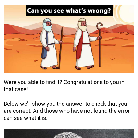
Were you able to find it? Congratulations to you in
that case!
Below we’ll show you the answer to check that you
are correct. And those who have not found the error
can see what it is.