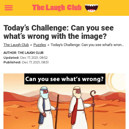
Toggle
menu
Today’s Challenge: Can you see
what’s wrong with the image?
The Laugh Club
»
Puzzles
»
Today's Challenge: Can you see what's wrong with the image?
AUTHOR: THE LAUGH CLUB
Updated:
Dec 17, 2021, 08:52
Published:
Dec 17, 2021, 08:51