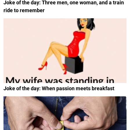
Joke of the day: Three men, one woman, and a train
ride to remember
Joke of the day: When passion meets breakfast