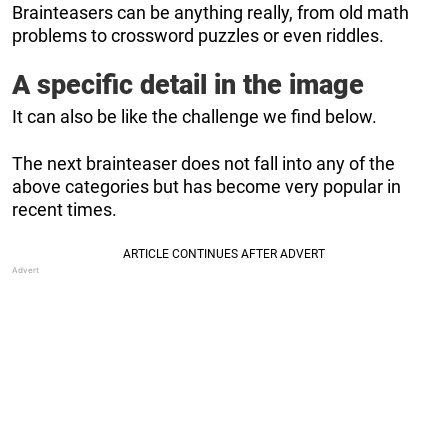
Brainteasers can be anything really, from old math
problems to crossword puzzles or even riddles.
A specific detail in the image
It can also be like the challenge we find below.
The next brainteaser does not fall into any of the
above categories but has become very popular in
recent times.