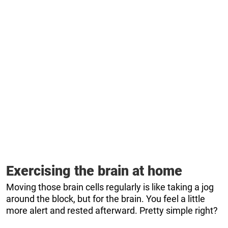
Exercising the brain at home
Moving those brain cells regularly is like taking a jog
around the block, but for the brain. You feel a little
more alert and rested afterward. Pretty simple right?