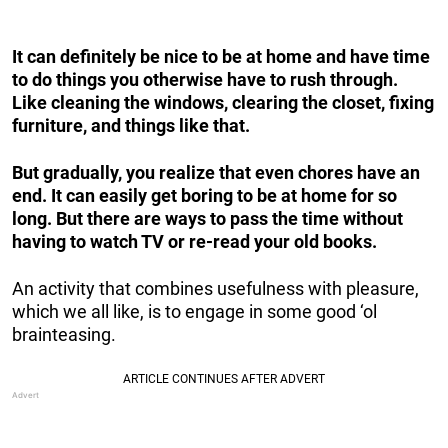
It can definitely be nice to be at home and have time
to do things you otherwise have to rush through.
Like cleaning the windows, clearing the closet, fixing
furniture, and things like that.
But gradually, you realize that even chores have an
end. It can easily get boring to be at home for so
long. But there are ways to pass the time without
having to watch TV or re-read your old books.
An activity that combines usefulness with pleasure,
which we all like, is to engage in some good ‘ol
brainteasing.