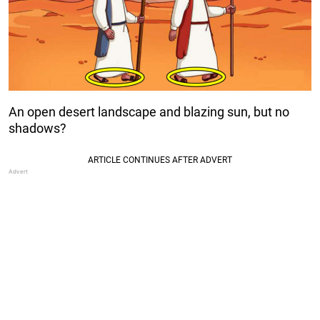
An open desert landscape and blazing sun, but no
shadows?