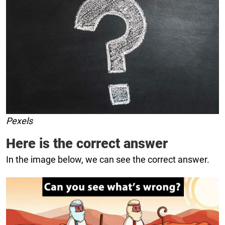
Pexels
Here is the correct answer
In the image below, we can see the correct answer.