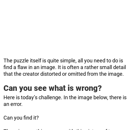
The puzzle itself is quite simple, all you need to do is
find a flaw in an image. It is often a rather small detail
that the creator distorted or omitted from the image.
Can you see what is wrong?
Here is today’s challenge. In the image below, there is
an error.
Can you find it?