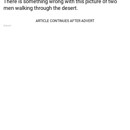
There is something wrong with this picture of two
men walking through the desert.