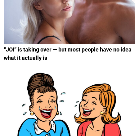
“JOI” is taking over — but most people have no idea
what it actually is