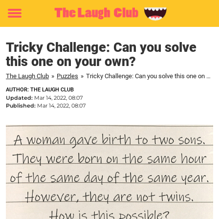
Toggle
menu
Tricky Challenge: Can you solve
this one on your own?
The Laugh Club
»
Puzzles
»
Tricky Challenge: Can you solve this one on your own?
AUTHOR: THE LAUGH CLUB
Updated:
Mar 14, 2022, 08:07
Published:
Mar 14, 2022, 08:07