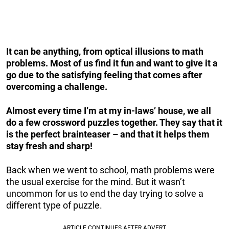
It can be anything, from optical illusions to math
problems. Most of us find it fun and want to give it a
go due to the satisfying feeling that comes after
overcoming a challenge.
Almost every time I’m at my in-laws’ house, we all
do a few crossword puzzles together. They say that it
is the perfect brainteaser – and that it helps them
stay fresh and sharp!
Back when we went to school, math problems were
the usual exercise for the mind. But it wasn’t
uncommon for us to end the day trying to solve a
different type of puzzle.