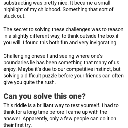
substracting was pretty nice. It became a small
highlight of my childhood. Something that sort of
stuck out.
The secret to solving these challenges was to reason
in a slightly different way, to think outside the box if
you will. I found this both fun and very invigorating.
Challenging oneself and seeing where one’s
boundaries lie has been something that many of us
enjoy. Maybe it’s due to our competitive instinct, but
solving a difficult puzzle before your friends can often
give you quite the rush.
Can you solve this one?
This riddle is a brilliant way to test yourself. I had to
think for a long time before I came up with the
answer. Apparently, only a few people can do it on
their first try.