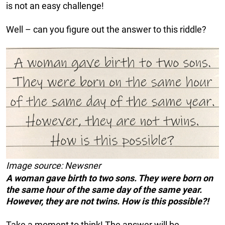
is not an easy challenge!
Well – can you figure out the answer to this riddle?
Image source: Newsner
A woman gave birth to two sons. They were born on
the same hour of the same day of the same year.
However, they are not twins. How is this possible?!
Take a moment to think! The answer will be