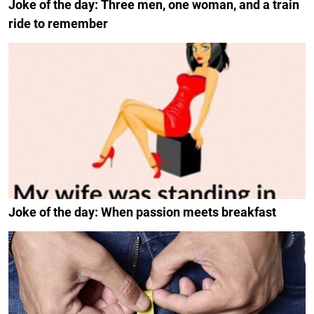
Joke of the day: Three men, one woman, and a train
ride to remember
Joke of the day: When passion meets breakfast