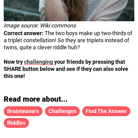
Image source: Wiki commons
Correct answer:
The two boys make up two-thirds of
a triplet constellation! So they are triplets instead of
twins, quite a clever riddle huh?
Now try
challenging
your friends by pressing that
SHARE button below and see if they can also solve
this one!
Read more about...
Brainteasers
Challenges
Find The Answer
Riddles