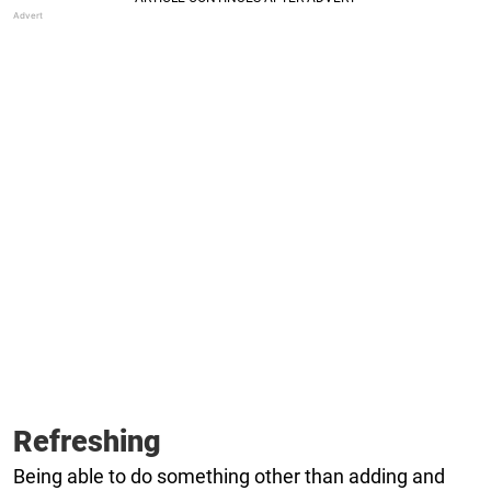
Refreshing
Being able to do something other than adding and