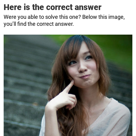
Here is the correct answer
Were you able to solve this one? Below this image,
you’ll find the correct answer.