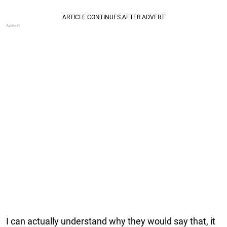
I can actually understand why they would say that, it