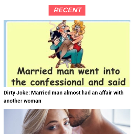
RECENT
Dirty Joke: Married man almost had an affair with
another woman