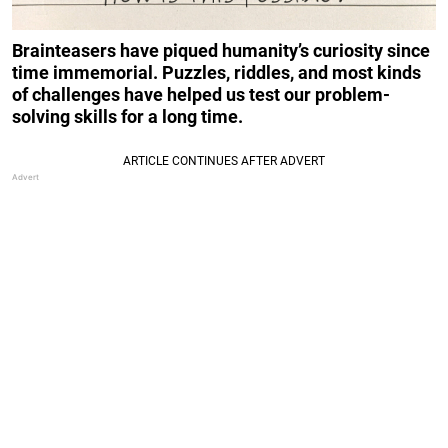
Brainteasers have piqued humanity’s curiosity since
time immemorial. Puzzles, riddles, and most kinds
of challenges have helped us test our problem-
solving skills for a long time.