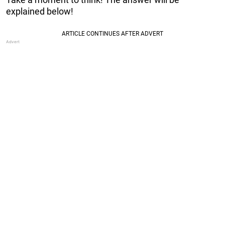
explained below!