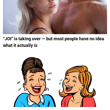
“JOI” is taking over — but most people have no idea
what it actually is