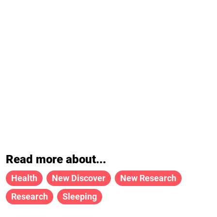
Read more about...
Health
New Discover
New Research
Research
Sleeping