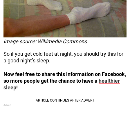
Image source: Wikimedia Commons
So if you get cold feet at night, you should try this for
a good night’s sleep.
Now feel free to share this information on Facebook,
so more people get the chance to have a
healthier
sleep
!