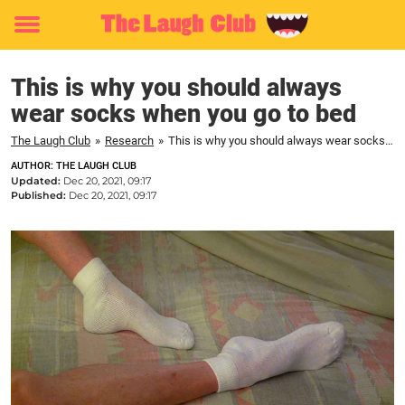
Toggle
menu
This is why you should always
wear socks when you go to bed
The Laugh Club
»
Research
»
This is why you should always wear socks when you go to bed
AUTHOR: THE LAUGH CLUB
Updated:
Dec 20, 2021, 09:17
Published:
Dec 20, 2021, 09:17