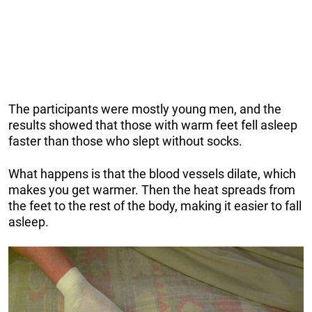
The participants were mostly young men, and the
results showed that those with warm feet fell asleep
faster than those who slept without socks.
What happens is that the blood vessels dilate, which
makes you get warmer. Then the heat spreads from
the feet to the rest of the body, making it easier to fall
asleep.