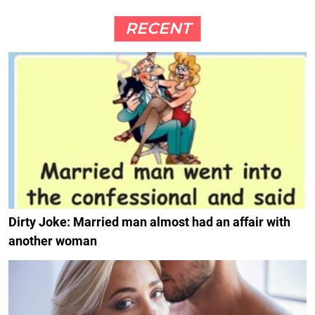
RECENT
Dirty Joke: Married man almost had an affair with
another woman