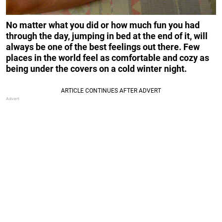
No matter what you did or how much fun you had
through the day, jumping in bed at the end of it, will
always be one of the best feelings out there. Few
places in the world feel as comfortable and cozy as
being under the covers on a cold winter night.