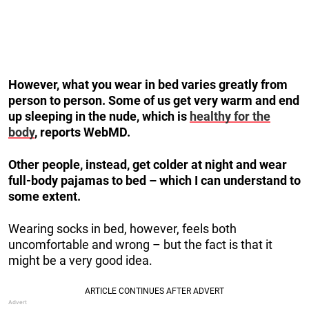
However, what you wear in bed varies greatly from
person to person. Some of us get very warm and end
up sleeping in the nude, which is
healthy for the
body
, reports WebMD.
Other people, instead, get colder at night and wear
full-body pajamas to bed – which I can understand to
some extent.
Wearing socks in bed, however, feels both
uncomfortable and wrong – but the fact is that it
might be a very good idea.