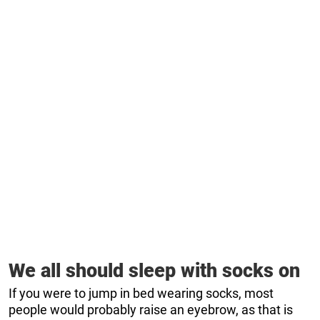
We all should sleep with socks on
If you were to jump in bed wearing socks, most
people would probably raise an eyebrow, as that is