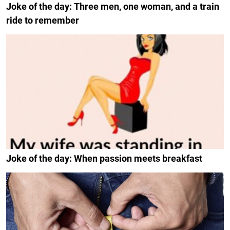
Joke of the day: Three men, one woman, and a train
ride to remember
Joke of the day: When passion meets breakfast