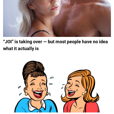
“JOI” is taking over — but most people have no idea
what it actually is