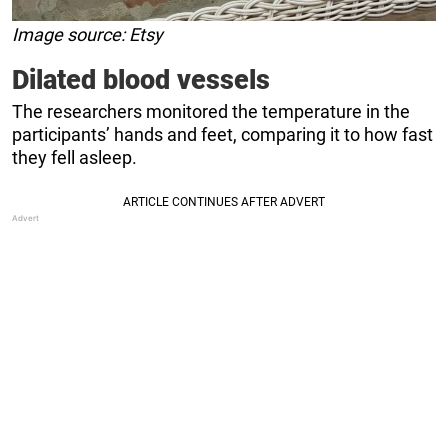
Image source: Etsy
Dilated blood vessels
The researchers monitored the temperature in the
participants’ hands and feet, comparing it to how fast
they fell asleep.