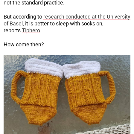
not the standard practice.
But according to
research conducted at the University
of Basel
, it is better to sleep with socks on,
reports
Tiphero
.
How come then?