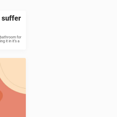
 suffer
e bathroom for
 it in it’s a