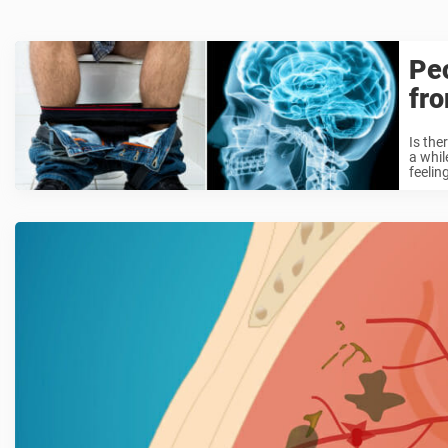
Peo
fr
Is the
a whil
feeling