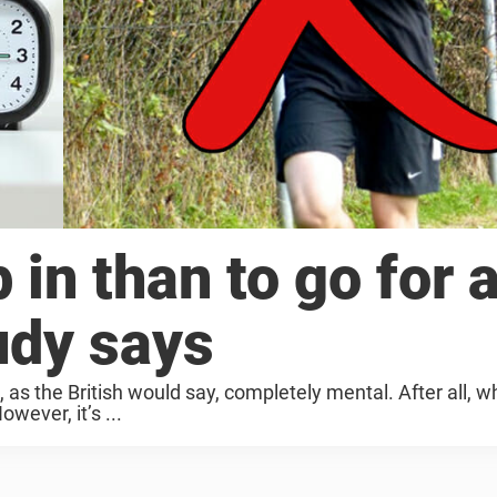
p in than to go for 
udy says
, as the British would say, completely mental. After all, 
wever, it’s ...