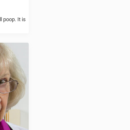
 poop. It is