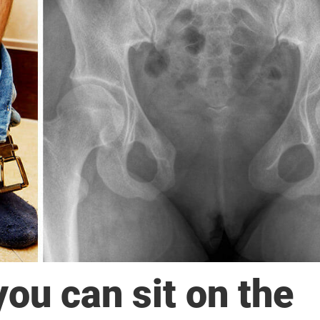
you can sit on the