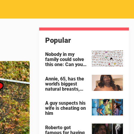
Popular
Nobody in my
family could solve
this one: Can you
spot the panda
among the
Annie, 65, has the
snowmen?
world's biggest
natural breasts,
weighing 65 lbs
each
A guy suspects his
wife is cheating on
him
Roberto got
famous for having