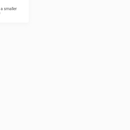
 a smaller
e