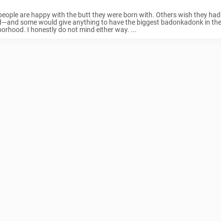
eople are happy with the butt they were born with. Others wish they had
d—and some would give anything to have the biggest badonkadonk in th
orhood. I honestly do not mind either way. ...