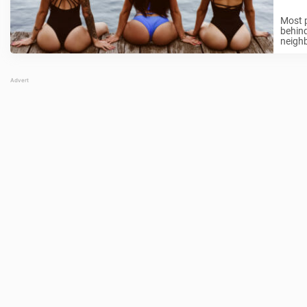
Most p
behin
neighb