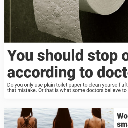
You should stop o
according to doc
Do you only use plain toilet paper to clean yourself af
that mistake. Or that is what some doctors believe to .
Wom
sma