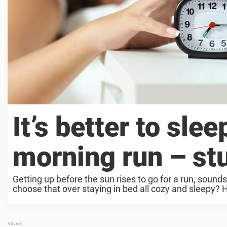
It’s better to slee
morning run – st
Getting up before the sun rises to go for a run, sounds
choose that over staying in bed all cozy and sleepy? Ho