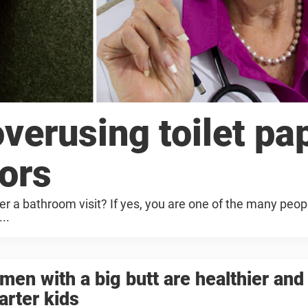
verusing toilet pap
tors
ter a bathroom visit? If yes, you are one of the many peopl
..
en with a big butt are healthier and
rter kids