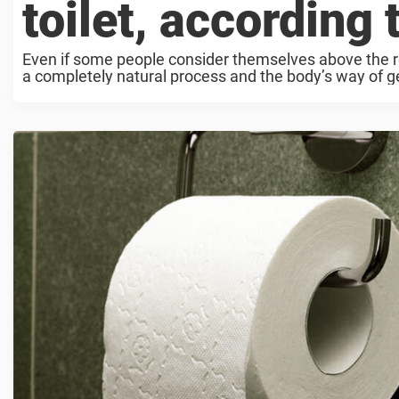
toilet, according 
Even if some people consider themselves above the res
a completely natural process and the body’s way of get