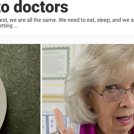
to doctors
t, we are all the same. We need to eat, sleep, and we all
ting ...