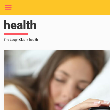
Toggle
menu
health
The Laugh Club
»
health