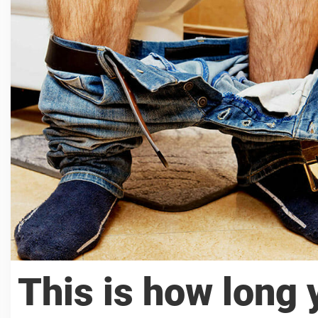
This is how long 