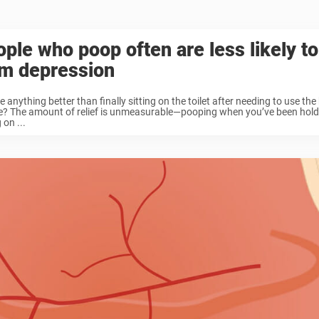
ple who poop often are less likely to
om depression
re anything better than finally sitting on the toilet after needing to use th
e? The amount of relief is unmeasurable—pooping when you’ve been holding
 on ...