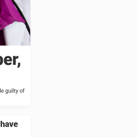
er,
e guilty of
 have