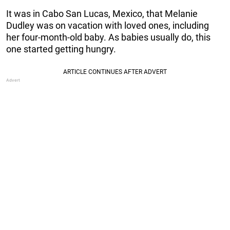
It was in Cabo San Lucas, Mexico, that Melanie
Dudley was on vacation with loved ones, including
her four-month-old baby. As babies usually do, this
one started getting hungry.