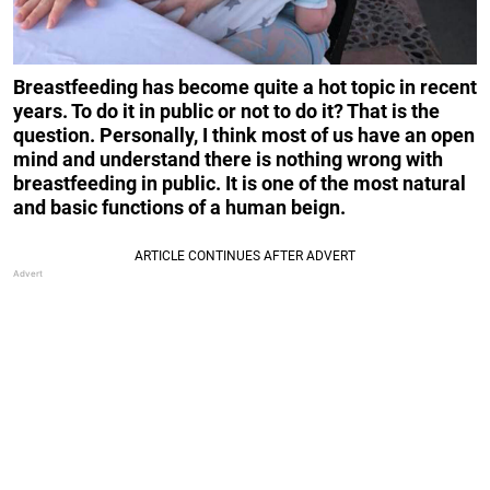
Breastfeeding has become quite a hot topic in recent
years. To do it in public or not to do it? That is the
question. Personally, I think most of us have an open
mind and understand there is nothing wrong with
breastfeeding in public. It is one of the most natural
and basic functions of a human beign.