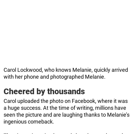
Carol Lockwood, who knows Melanie, quickly arrived
with her phone and photographed Melanie.
Cheered by thousands
Carol uploaded the photo on Facebook, where it was
a huge success. At the time of writing, millions have
seen the picture and are laughing thanks to Melanie’s
ingenious comeback.