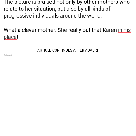
The picture is praised not only by other mothers who
relate to her situation, but also by all kinds of
progressive individuals around the world.
What a clever mother. She really put that Karen
in his
place
!