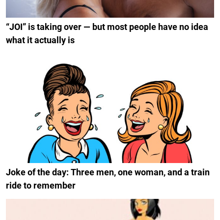
“JOI” is taking over — but most people have no idea
what it actually is
Joke of the day: Three men, one woman, and a train
ride to remember