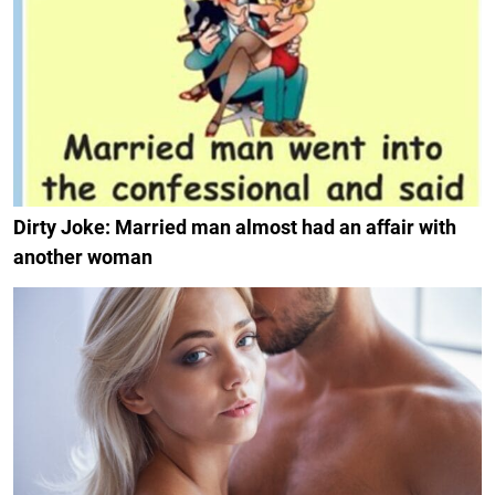
Dirty Joke: Married man almost had an affair with
another woman