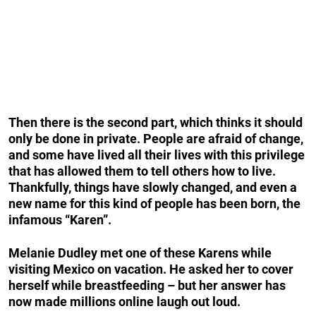
Then there is the second part, which thinks it should
only be done in private. People are afraid of change,
and some have lived all their lives with this privilege
that has allowed them to tell others how to live.
Thankfully, things have slowly changed, and even a
new name for this kind of people has been born, the
infamous “Karen”.
Melanie Dudley met one of these Karens while
visiting Mexico on vacation. He asked her to cover
herself while breastfeeding – but her answer has
now made millions online laugh out loud.