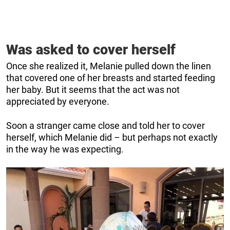
Was asked to cover herself
Once she realized it, Melanie pulled down the linen
that covered one of her breasts and started feeding
her baby. But it seems that the act was not
appreciated by everyone.
Soon a stranger came close and told her to cover
herself, which Melanie did – but perhaps not exactly
in the way he was expecting.