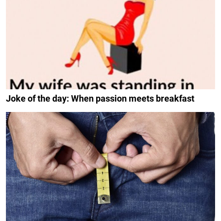
Joke of the day: When passion meets breakfast