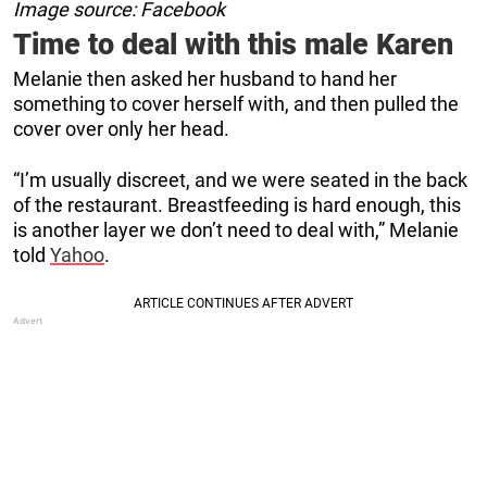
Image source: Facebook
Time to deal with this male Karen
Melanie then asked her husband to hand her
something to cover herself with, and then pulled the
cover over only her head.
“I’m usually discreet, and we were seated in the back
of the restaurant. Breastfeeding is hard enough, this
is another layer we don’t need to deal with,” Melanie
told
Yahoo
.