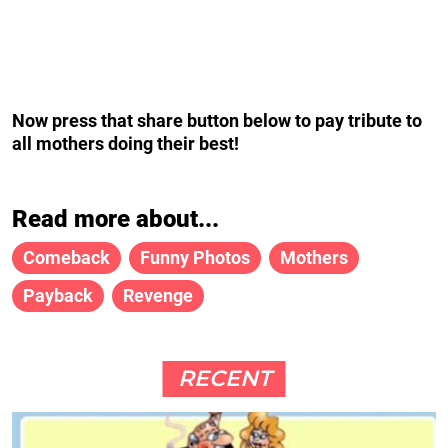
Now press that share button below to pay tribute to
all mothers doing their best!
Read more about...
Comeback
Funny Photos
Mothers
Payback
Revenge
RECENT