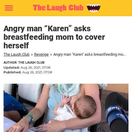
Toggle
menu
Angry man “Karen” asks
breastfeeding mom to cover
herself
The Laugh Club
»
Revenge
»
Angry man "Karen" asks breastfeeding mom to cover herself
AUTHOR: THE LAUGH CLUB
Updated:
Aug 26, 2021, 07:08
Published:
Aug 26, 2021, 07:08